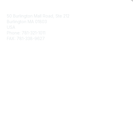
Contact Us
50 Burlington Mall Road, Ste 212
Burlington MA 01803
USA
Phone: 781-321-1011
FAX: 781-338-9627
Membership
Join
Benefits
Privacy & Terms
About Us
Terms of Use