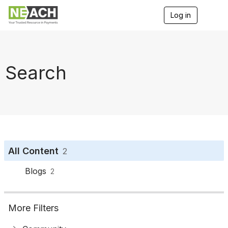
Log in
T
o
g
g
l
e
Search
n
a
v
i
g
a
t
i
o
All Content
2
n
Blogs
2
More Filters