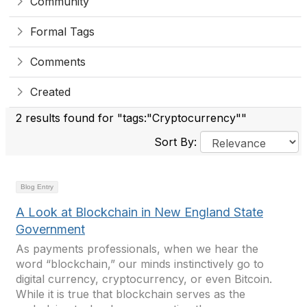
Community
Formal Tags
Comments
Created
2 results found for "tags:"Cryptocurrency""
Sort By:
Blog Entry
A Look at Blockchain in New England State
Government
As payments professionals, when we hear the
word “blockchain,” our minds instinctively go to
digital currency, cryptocurrency, or even Bitcoin.
While it is true that blockchain serves as the