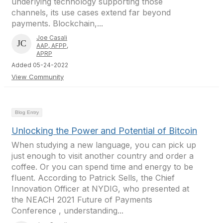
underlying technology supporting those
channels, its use cases extend far beyond
payments. Blockchain,...
Joe Casali
AAP, AFPP,
APRP
Added 05-24-2022
View Community
Blog Entry
Unlocking the Power and Potential of Bitcoin
When studying a new language, you can pick up
just enough to visit another country and order a
coffee. Or you can spend time and energy to be
fluent. According to Patrick Sells, the Chief
Innovation Officer at NYDIG, who presented at
the NEACH 2021 Future of Payments
Conference , understanding...