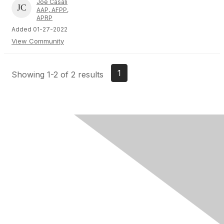
Joe Casali
AAP, AFPP,
APRP
Added 01-27-2022
View Community
1
Showing 1-2 of 2 results