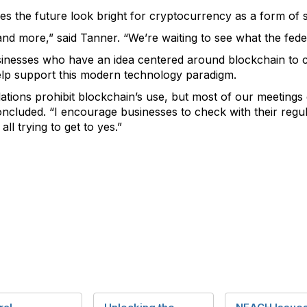
es the future look bright for cryptocurrency as a form of
and more,” said Tanner. “We’re waiting to see what the fed
nesses who have an idea centered around blockchain to co
help support this modern technology paradigm.
lations prohibit blockchain’s use, but most of our meetings
ncluded. “I encourage businesses to check with their regul
all trying to get to yes.”