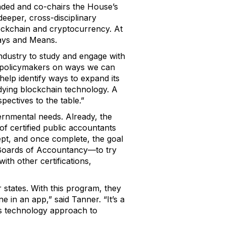
ded and co-chairs the House’s
eeper, cross-disciplinary
blockchain and cryptocurrency. At
Ways and Means.
ndustry to study and engage with
o policymakers on ways we can
elp identify ways to expand its
dying blockchain technology. A
pectives to the table.”
ernmental needs. Already, the
g of certified public accountants
ept, and once complete, the goal
e Boards of Accountancy—to try
ith other certifications,
r states. With this program, they
ne in an app,” said Tanner. “It’s a
his technology approach to