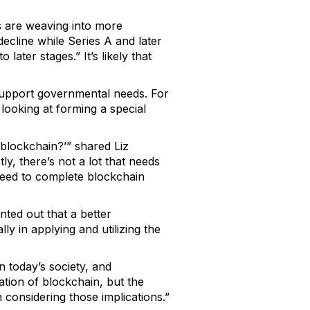
s are weaving into more
ecline while Series A and later
ater stages.” It’s likely that
 support governmental needs. For
 looking at forming a special
 blockchain?’” shared Liz
y, there’s not a lot that needs
 need to complete blockchain
ted out that a better
ly in applying and utilizing the
n today’s society, and
ation of blockchain, but the
considering those implications.”