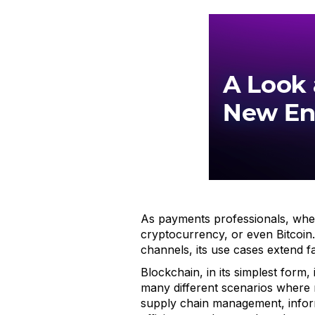
As payments professionals, when 
cryptocurrency, or even Bitcoin.
channels, its use cases extend 
Blockchain, in its simplest form,
many different scenarios where 
supply chain management, infor