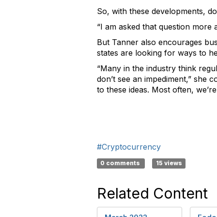
So, with these developments, do
“I am asked that question more 
But Tanner also encourages busi
states are looking for ways to 
“Many in the industry think regu
don’t see an impediment,” she co
to these ideas. Most often, we’re 
#Cryptocurrency
0 comments
15 views
Related Content