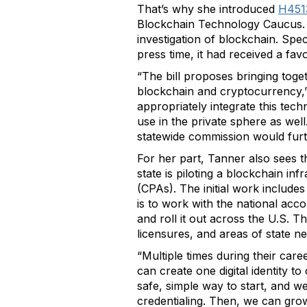
That’s why she introduced
H451
Blockchain Technology Caucus. L
investigation of blockchain. Spec
press time, it had received a 
“The bill proposes bringing tog
blockchain and cryptocurrency,”
appropriately integrate this te
use in the private sphere as we
statewide commission would furthe
For her part, Tanner also sees t
state is piloting a blockchain inf
(CPAs). The initial work include
is to work with the national ac
and roll it out across the U.S. T
licensures, and areas of state ne
“Multiple times during their care
can create one digital identity to
safe, simple way to start, and we
credentialing. Then, we can grow