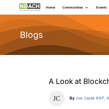
Home
Communities
Events
Blogs
A Look at Blockc
By
Joe Casali AAP,