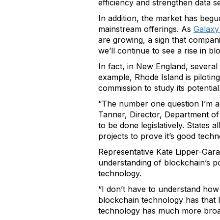
efficiency and strengthen data se
In addition, the market has beg
mainstream offerings. As
Galaxy
are growing, a sign that companie
we’ll continue to see a rise in 
In fact, in New England, several
example, Rhode Island is piloting
commission to study its potential
“The number one question I’m ask
Tanner, Director, Department of 
to be done legislatively. States
projects to prove it’s good techn
Representative Kate Lipper-Gara
understanding of blockchain’s pote
technology.
“I don’t have to understand how t
blockchain technology has that le
technology has much more broad-