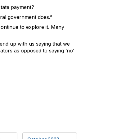
 state payment?
eral government does.”
ntinue to explore it. Many
 end up with us saying that we
ators as opposed to saying ‘no’