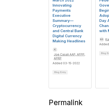
March 2022
Fede
Innovating
Gove
Payments
Begi
Executive
Adop
Summary—
Day 
Cryptocurrency
Chan
and Central Bank
with
Digital Currency
Ka
Making Headlines
Added
Blog E
Joe Casali AAP, AFPP,
APRP
Added 03-15-2022
Blog Entry
Permalink