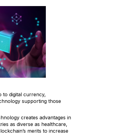
to digital currency,
technology supporting those
technology creates advantages in
ies as diverse as healthcare,
ockchain’s merits to increase