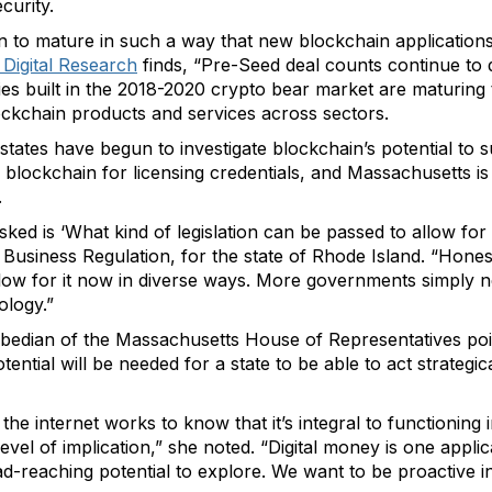
curity.
un to mature in such a way that new blockchain application
 Digital Research
finds, “Pre-Seed deal counts continue to d
s built in the 2018-2020 crypto bear market are maturing to l
blockchain products and services across sectors.
 states have begun to investigate blockchain’s potential to
 blockchain for licensing credentials, and Massachusetts is
.
ed is ‘What kind of legislation can be passed to allow for
Business Regulation, for the state of Rhode Island. “Honestl
 allow for it now in diverse ways. More governments simply
ology.”
bedian of the Massachusetts House of Representatives poin
ntial will be needed for a state to be able to act strategical
he internet works to know that it’s integral to functioning i
vel of implication,” she noted. “Digital money is one applic
reaching potential to explore. We want to be proactive in 