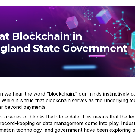
we hear the word “blockchain,” our minds instinctively go 
 While it is true that blockchain serves as the underlying 
far beyond payments.
 is a series of blocks that store data. This means that the 
record-keeping or data management come into play. Industr
mation technology, and government have been exploring bl