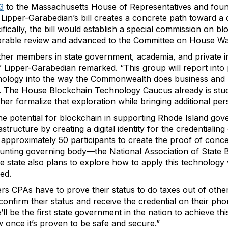
3
to the Massachusetts House of Representatives and foun
ipper-Garabedian’s bill creates a concrete path toward a d
ifically, the bill would establish a special commission on 
favorable review and advanced to the Committee on House 
ether members in state government, academia, and private i
 Lipper-Garabedian remarked. “This group will report int
chnology into the way the Commonwealth does business and h
ll. The House Blockchain Technology Caucus already is stu
r formalize that exploration while bringing additional pers
he potential for blockchain in supporting Rhode Island gov
rastructure by creating a digital identity for the credentialin
s approximately 50 participants to create the proof of conc
counting governing body—the National Association of Stat
he state also plans to explore how to apply this technology w
ed.
ers CPAs have to prove their status to do taxes out of othe
 confirm their status and receive the credential on their pho
’ll be the first state government in the nation to achieve t
 once it’s proven to be safe and secure.”