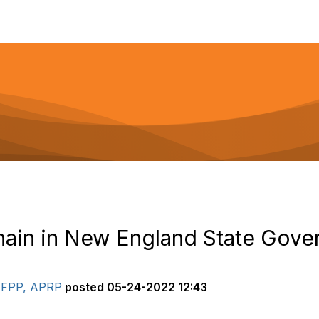
hain in New England State Gov
 AFPP, APRP
posted
05-24-2022 12:43