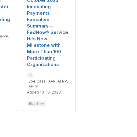
s
October 2023
ster
Innovating
Payments
efing
Executive
Summary—
FedNow® Service
AFPP,
Hits New
Milestone with
6
More Than 100
Participating
Organizations
Joe Casali AAP, AFPP,
APRP
Added 10-16-2023
Blog Entry