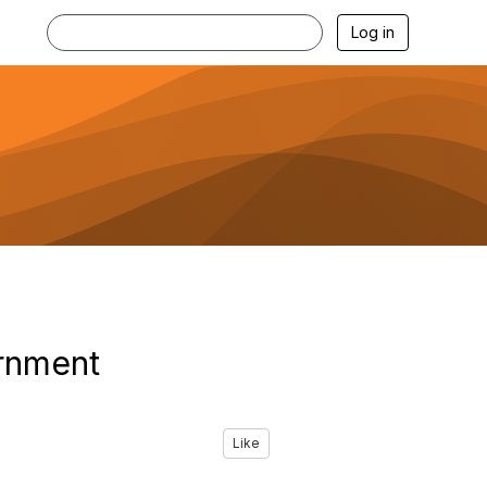
Log in
ernment
Like