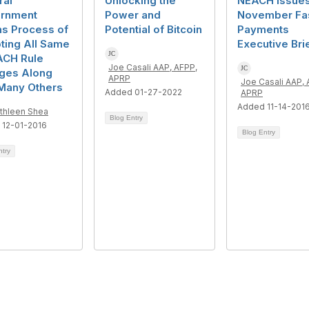
ral
Unlocking the
NEACH Issue
rnment
Power and
November Fa
ns Process of
Potential of Bitcoin
Payments
ting All Same
Executive Bri
ACH Rule
Joe Casali AAP, AFPP,
ges Along
APRP
Joe Casali AAP, 
 Many Others
Added 01-27-2022
APRP
Added 11-14-201
thleen Shea
Blog Entry
 12-01-2016
Blog Entry
ntry