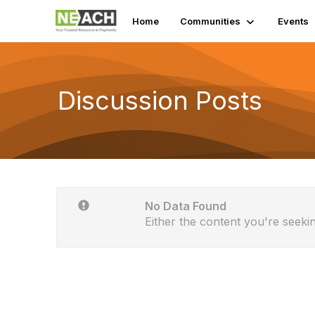
Home
Communities
Events
Discussion Posts
No Data Found
Either the content you're seekin