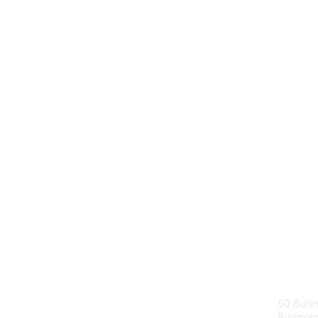
Con
50 Burli
Burling