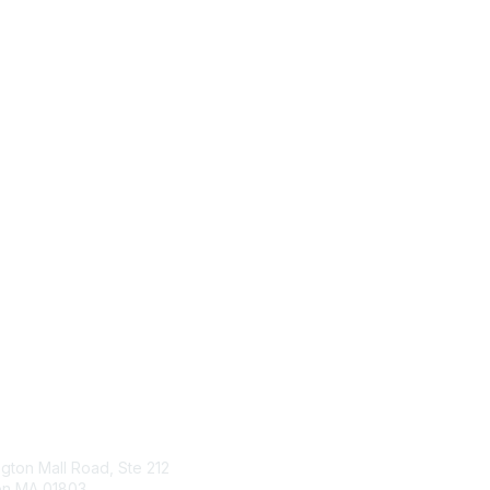
tact Us
Membership
ngton Mall Road, Ste 212
Join
ton MA 01803
Benefits