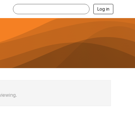
Log in
viewing.