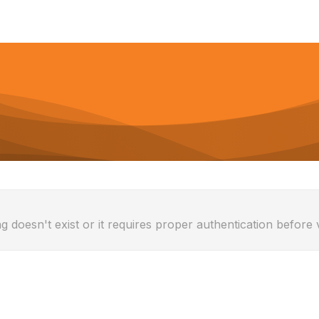
g doesn't exist or it requires proper authentication before 