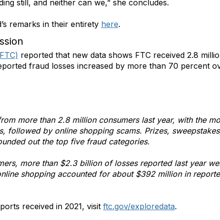
ding still, and neither can we,” she concludes.
s remarks in their entirety
here
.
ssion
(FTC)
reported that new data shows FTC received 2.8 milli
reported fraud losses increased by more than 70 percent o
from more than 2.8 million consumers last year, with the 
 followed by online shopping scams. Prizes, sweepstakes, l
ounded out the top five fraud categories.
mers, more than $2.3 billion of losses reported last year 
e online shopping accounted for about $392 million in repo
orts received in 2021, visit
ftc.gov/exploredata
.