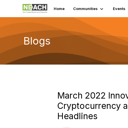
Home
Communities
Events
Blogs
March 2022 Inno
Cryptocurrency a
Headlines