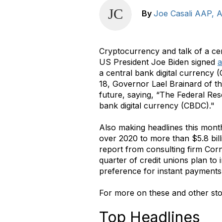
By
Joe Casali AAP,
Cryptocurrency and talk of a ce
US President Joe Biden signed
a
a central bank digital currency
18, Governor Lael Brainard of t
future, saying, “The Federal Rese
bank digital currency (CBDC)."
Also making headlines this mont
over 2020 to more than $5.8 bill
report from consulting firm Cor
quarter of credit unions plan t
preference for instant payments,
For more on these and other sto
Top Headlines