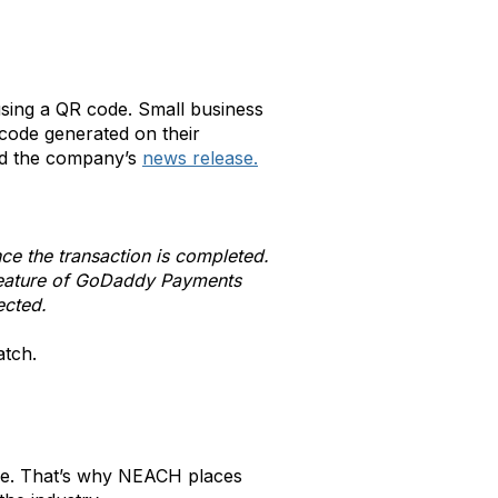
using a QR code. Small business
code generated on their
id the company’s
news release.
ce the transaction is completed.
 feature of GoDaddy Payments
ected.
atch.
nge. That’s why NEACH places