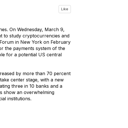
Like
lines. On Wednesday, March 9,
t to study cryptocurrencies and
y Forum in New York on February
for the payments system of the
le for a potential US central
creased by more than 70 percent
take center stage, with a new
tating three in 10 banks and a
sses show an overwhelming
l institutions.