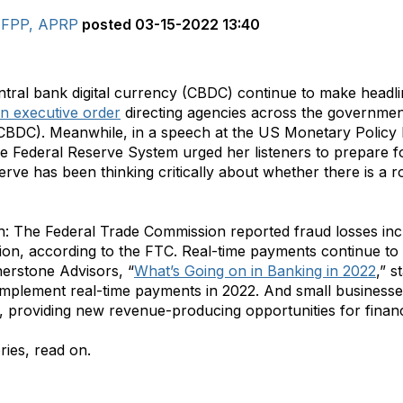
 AFPP, APRP
posted
03-15-2022 13:40
ntral bank digital currency (CBDC) continue to make head
n executive order
directing agencies across the governmen
 (CBDC). Meanwhile, in a speech at the US Monetary Polic
he Federal Reserve System urged her listeners to prepare 
rve has been thinking critically about whether there is a ro
h: The Federal Trade Commission reported fraud losses in
ion, according to the FTC. Real-time payments continue to 
nerstone Advisors, “
What’s Going on in Banking in 2022
,” s
o implement real-time payments in 2022. And small busine
 providing new revenue-producing opportunities for financia
ries, read on.