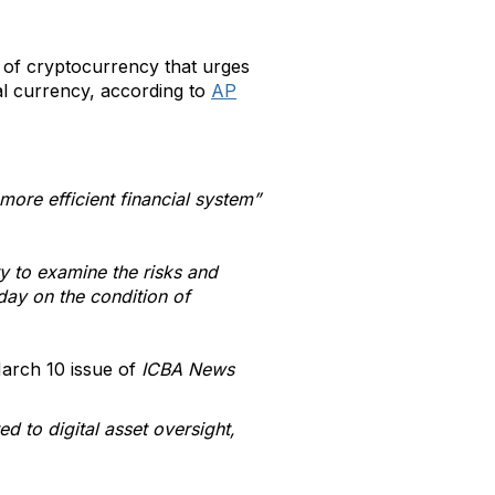
of cryptocurrency that urges
al currency, according to
AP
more efficient financial system”
.
y to examine the risks and
sday on the condition of
March 10 issue of
ICBA News
 to digital asset oversight,