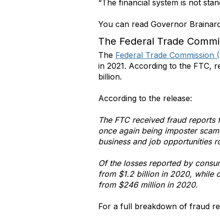
“The financial system is not stan
You can read Governor Brainard’
The Federal Trade Commi
The
Federal Trade Commission 
in 2021. According to the FTC, 
billion.
According to the release:
The FTC received fraud reports 
once again being imposter scams,
business and job opportunities r
Of the losses reported by consu
from $1.2 billion in 2020, whil
from $246 million in 2020.
For a full breakdown of fraud rep