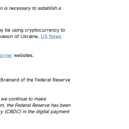
 is necessary to establish a
ay be using cryptocurrency to
nvasion of Ukraine,
US News
orner
websites.
Brainard of the Federal Reserve
s we continue to make
tem, the Federal Reserve has been
ncy (CBDC) in the digital payment