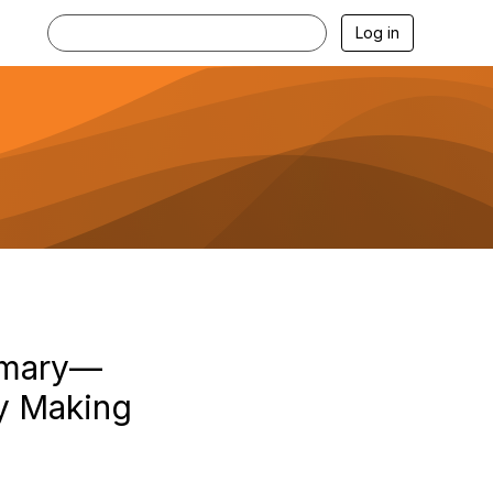
Log in
mmary—
cy Making