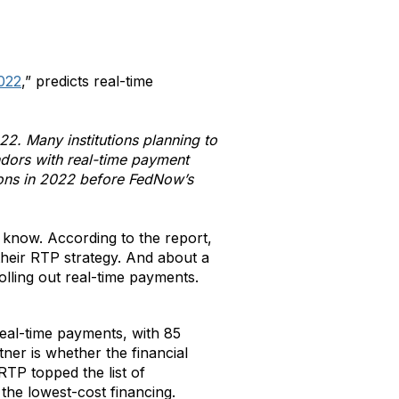
2022
,” predicts real-time
22. Many institutions planning to
endors with real-time payment
ions in 2022 before FedNow’s
 know. According to the report,
their RTP strategy. And about a
olling out real-time payments.
eal-time payments, with 85
ner is whether the financial
 RTP topped the list of
the lowest-cost financing.