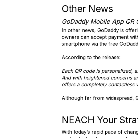
Other News
GoDaddy Mobile App QR 
In other news, GoDaddy is offer
owners can accept payment witho
smartphone via the free GoDadd
According to the release:
Each QR code is personalized, an
And with heightened concerns ar
offers a completely contactless 
Although far from widespread, QR
NEACH Your Strat
With today’s rapid pace of chan