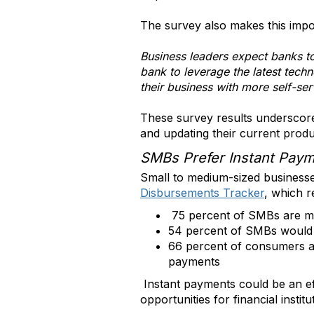
The survey also makes this impor
Business leaders expect banks to
bank to leverage the latest tech
their business with more self-se
These survey results underscore 
and updating their current produ
SMBs Prefer Instant Pay
Small to medium-sized business
Disbursements Tracker
, which r
75 percent of SMBs are mor
54 percent of SMBs would b
66 percent of consumers are
payments
Instant payments could be an ef
opportunities for financial institu