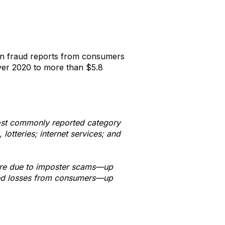
on fraud reports from consumers
ver 2020 to more than $5.8
most commonly reported category
otteries; internet services; and
were due to imposter scams—up
rted losses from consumers—up