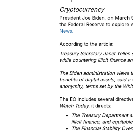
Cryptocurrency
President Joe Biden, on March 
the Federal Reserve to explore w
News.
According to the article:
Treasury Secretary Janet Yellen s
while countering illicit finance an
The Biden administration views t
benefits of digital assets, said 
anonymity, terms set by the Whi
The EO includes several directi
Watch Today,
it directs:
The Treasury Department an
illicit finance, and equitabl
The Financial Stability Over