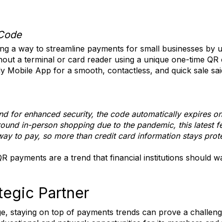
Code
ing a way to streamline payments for small businesses by 
ut a terminal or card reader using a unique one-time QR 
y Mobile App for a smooth, contactless, and quick sale sa
d for enhanced security, the code automatically expires on
ound in-person shopping due to the pandemic, this latest
way to pay, so more than credit card information stays prot
 payments are a trend that financial institutions should w
egic Partner
ge, staying on top of payments trends can prove a challe