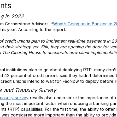
nts
ng in 2022
rm Cornerstone Advisors, “
What’s Going on in Banking in 
his year. According to the report:
of credit unions plan to implement real-time payments in 20
 their strategy yet. Still, they are opening the door for v
on The Clearing House to accelerate new client implementat
al institutions plan to go about deploying RTP, many don't
d 42 percent of credit unions said they hadn't determined 
 credit unions intend to wait for FedNow to deploy before r
s and Treasury Survey
reasury survey
results also underscore the importance of r
ing the most important factor when choosing a banking part
nts (RTP) capabilities. For the first time, the ability to offer
was considered more important than the ability to provide 