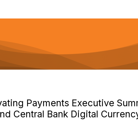
vating Payments Executive Su
nd Central Bank Digital Curren