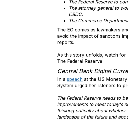
The Federal Reserve to con
The attorney general to wor
CBDC.
The Commerce Department t
The EO comes as lawmakers and a
avoid the impact of sanctions im
reports.
As this story unfolds, watch f
The Federal Reserve
Central Bank Digital Curr
In a
speech
at the US Monetary 
System urged her listeners to p
The Federal Reserve needs to be
improvements to meet today's need
thinking critically about whether
landscape of the future and about