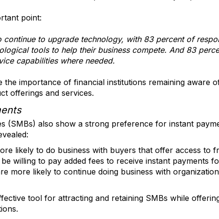
tant point:
 continue to upgrade technology, with 83 percent of respon
nological tools to help their business compete. And 83 perce
rvice capabilities where needed.
the importance of financial institutions remaining aware o
ct offerings and services.
ments
es (SMBs) also show a strong preference for instant pa
evealed:
e likely to do business with buyers that offer access to f
e willing to pay added fees to receive instant payments fo
 more likely to continue doing business with organizations 
fective tool for attracting and retaining SMBs while offer
tions.