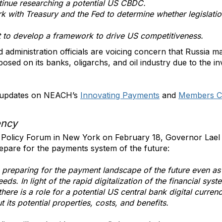
tinue researching a potential US CBDC.
k with Treasury and the Fed to determine whether legislation
o develop a framework to drive US competitiveness.
dministration officials are voicing concern that Russia m
posed on its banks, oligarchs, and oil industry due to the i
or updates on NEACH’s
Innovating Payments
and
Members C
ency
Policy Forum in New York on February 18, Governor Lael 
repare for the payments system of the future:
 preparing for the payment landscape of the future even a
s. In light of the rapid digitalization of the financial sys
 there is a role for a potential US central bank digital curre
 its potential properties, costs, and benefits.