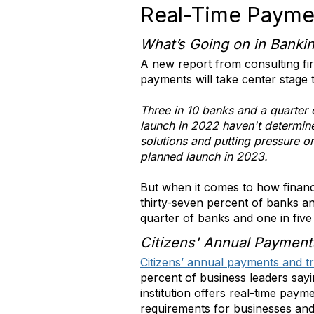
Real-Time Payme
What’s Going on in Banki
A new report from consulting fi
payments will take center stage t
Three in 10 banks and a quarter 
launch in 2022 haven't determined
solutions and putting pressure 
planned launch in 2023.
But when it comes to how financi
thirty-seven percent of banks an
quarter of banks and one in five
Citizens' Annual Payment
Citizens’ annual payments and t
percent of business leaders say
institution offers real-time payme
requirements for businesses and 