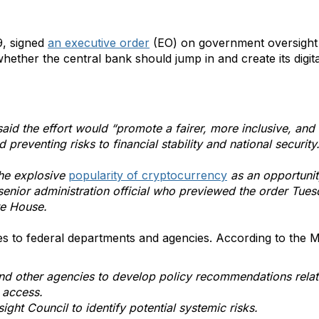
9, signed
an executive order
(EO) on government oversight 
hether the central bank should jump in and create its digit
aid the effort would “promote a fairer, more inclusive, and 
d preventing risks to financial stability and national security
he explosive
popularity of cryptocurrency
as an opportunit
a senior administration official who previewed the order Tue
te House.
ves to federal departments and agencies. According to the 
d other agencies to develop policy recommendations related
e access.
sight Council to identify potential systemic risks.