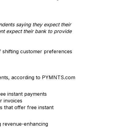
dents saying they expect their
nt expect their bank to provide
f shifting customer preferences
yments, according to PYMNTS.com
ree instant payments
r invoices
that offer free instant
ing revenue-enhancing