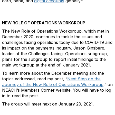
card, bank, and
digital accounts
globally.”
NEW ROLE OF OPERATIONS WORKGROUP
The New Role of Operations Workgroup, which met in
December 2020, continues to tackle the issues and
challenges facing operations today due to COVID-19 and
its impact on the payments industry. Jason Ginsberg,
leader of the Challenges facing Operations subgroup,
plans for the subgroup to report initial findings to the
main workgroup at the end of January 2021.
To learn more about the December meeting and the
topics addressed, read my post, “
Next Step on the
Journey of the New Role of Operations Workgroup
,” on
NEACH’s Members Corner website. You will have to log
in to read the post.
The group will meet next on January 29, 2021.