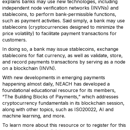
explains banks may use new technologies, including
independent node verification networks (INVNs) and
stablecoins, to perform bank-permissible functions,
such as payment activities. Said simply, a bank may use
stablecoins (cryptocurrencies designed to minimize the
price volatility) to facilitate payment transactions for
customers.
In doing so, a bank may issue stablecoins, exchange
stablecoins for fiat currency, as well as validate, store,
and record payments transactions by serving as a node
on a blockchain (INVN).
With new developments in emerging payments
happening almost daily, NEACH has developed a
foundational educational resource for its members,
“The Building Blocks of Payments,” which addresses
cryptocurrency fundamentals in its blockchain session,
along with other topics, such as ISO20022, AI and
machine learning, and more.
To learn more about this resource or to register for this