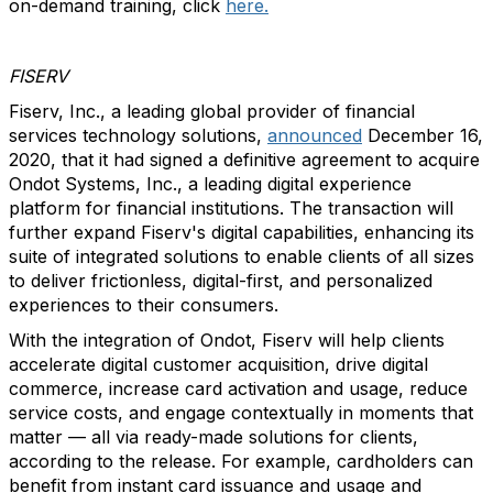
on-demand training, click
here.
FISERV
Fiserv, Inc., a leading global provider of financial
services technology solutions,
announced
December 16,
2020, that it had signed a definitive agreement to acquire
Ondot Systems, Inc., a leading digital experience
platform for financial institutions. The transaction will
further expand Fiserv's digital capabilities, enhancing its
suite of integrated solutions to enable clients of all sizes
to deliver frictionless, digital-first, and personalized
experiences to their consumers.
With the integration of Ondot, Fiserv will help clients
accelerate digital customer acquisition, drive digital
commerce, increase card activation and usage, reduce
service costs, and engage contextually in moments that
matter — all via ready-made solutions for clients,
according to the release. For example, cardholders can
benefit from instant card issuance and usage and