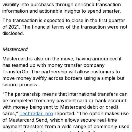
visibility into purchases through enriched transaction
information and actionable insights to spend smarter.
The transaction is expected to close in the first quarter
of 2021. The financial terms of the transaction were not
disclosed.
Mastercard
Mastercard is also on the move, having announced it
has teamed up with money transfer company
TransferGo. The partnership will allow customers to
move money swiftly across borders using a simple but
secure process.
“The partnership means that international transfers can
be completed from any payment card or bank account
with money being sent to Mastercard debit or credit
cards,”
Techradar. pro
reported. "The option makes use
of Mastercard Send, which allows secure real-time
payment transfers from a wide range of commonly used