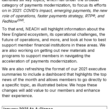
category of payments modernization, to focus its efforts
on in 2021:
COVID’s impact, emerging payments, the new
role of operations, faster payments strategy, RTP®, and
(SM)
FedNow
.
To that end, NEACH will highlight information about the
New England ecosystem, its operational challenges, the
future of operations, and more, and look at how to best
support member financial institutions in these areas. We
are also working on getting out new materials and
programs to support members in navigating the
acceleration of payments modernization.
We are also refreshing the format of our 2021 executive
summaries to include a dashboard that highlights the top
news of the month and allows members to go directly to
a specific topic, as illustrated below. We hope these
changes will add value to our members and enhance
their experience.