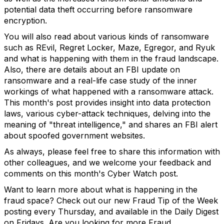
potential data theft occurring before ransomware
encryption.
You will also read about various kinds of ransomware
such as REvil, Regret Locker, Maze, Egregor, and Ryuk
and what is happening with them in the fraud landscape.
Also, there are details about an FBI update on
ransomware and a real-life case study of the inner
workings of what happened with a ransomware attack.
This month's post provides insight into data protection
laws, various cyber-attack techniques, delving into the
meaning of "threat intelligence," and shares an FBI alert
about spoofed government websites.
As always, please feel free to share this information with
other colleagues, and we welcome your feedback and
comments on this month's Cyber Watch post.
Want to learn more about what is happening in the
fraud space? Check out our new Fraud Tip of the Week
posting every Thursday, and available in the Daily Digest
on Fridays. Are you looking for more Fraud