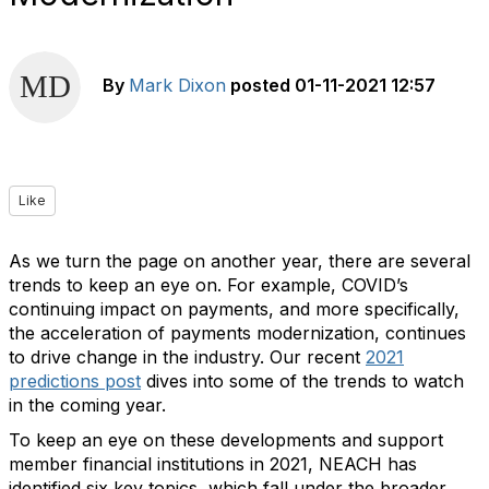
By
Mark Dixon
posted
01-11-2021 12:57
Like
As we turn the page on another year, there are several
trends to keep an eye on. For example, COVID’s
continuing impact on payments, and more specifically,
the acceleration of payments modernization, continues
to drive change in the industry. Our recent
2021
predictions post
dives into some of the trends to watch
in the coming year.
To keep an eye on these developments and support
member financial institutions in 2021, NEACH has
identified six key topics, which fall under the broader