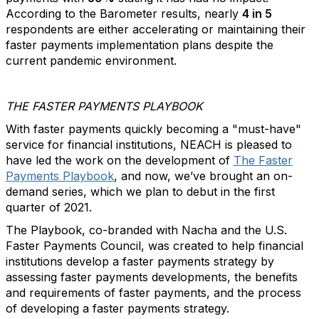
According to the Barometer results, nearly
4 in 5
respondents are either accelerating or maintaining their
faster payments implementation plans despite the
current pandemic environment.
THE FASTER PAYMENTS PLAYBOOK
With faster payments quickly becoming a "must-have"
service for financial institutions, NEACH is pleased to
have led the work on the development of
The Faster
Payments Playbook
,
and now, we’ve brought an on-
demand series, which we plan to debut in the first
quarter of 2021.
The Playbook, co-branded with Nacha and the U.S.
Faster Payments Council, was created to help financial
institutions develop a faster payments strategy by
assessing faster payments developments, the benefits
and requirements of faster payments, and the process
of developing a faster payments strategy.