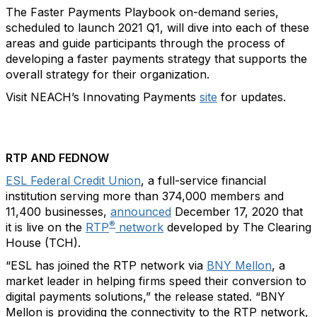
The Faster Payments Playbook on-demand series,
scheduled to launch 2021 Q1, will dive into each of these
areas and guide participants through the process of
developing a faster payments strategy that supports the
overall strategy for their organization.
Visit NEACH’s Innovating Payments
site
for updates.
RTP AND FEDNOW
ESL Federal Credit Union
, a full-service financial
institution serving more than 374,000 members and
11,400 businesses,
announced
December 17, 2020 that
®
it is live on the
RTP
network
developed by The Clearing
House (TCH).
“ESL has joined the RTP network via
BNY Mellon
, a
market leader in helping firms speed their conversion to
digital payments solutions,” the release stated. “BNY
Mellon is providing the connectivity to the RTP network,