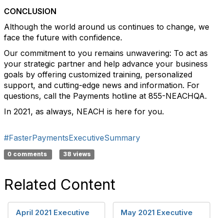
CONCLUSION
Although the world around us continues to change, we
face the future with confidence.
Our commitment to you remains unwavering: To act as
your strategic partner and help advance your business
goals by offering customized training, personalized
support, and cutting-edge news and information. For
questions, call the Payments hotline at 855-NEACHQA.
In 2021, as always, NEACH is here for you.
#FasterPaymentsExecutiveSummary
0 comments
38 views
Related Content
April 2021 Executive
May 2021 Executive