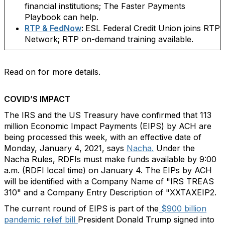
financial institutions; The Faster Payments
Playbook can help.
RTP & FedNow
:
ESL Federal Credit Union joins RTP
Network; RTP on-demand training available.
Read on for more details.
COVID’S IMPACT
The IRS and the US Treasury have confirmed that 113
million Economic Impact Payments (EIPS) by ACH are
being processed this week, with an effective date of
Monday, January 4, 2021, says
Nacha.
Under the
Nacha Rules, RDFIs must make funds available by 9:00
a.m. (RDFI local time) on January 4. The EIPs by ACH
will be identified with a Company Name of "IRS TREAS
310" and a Company Entry Description of "XXTAXEIP2.
The current round of EIPS is part of the
$900 billion
pandemic relief bill
President Donald Trump signed into