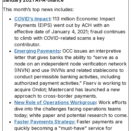
January 2021 At-A-Glance
This month’s top news includes:
COVID’s Impact
:
113 million Economic Impact
Payments (EIPS) went out by ACH with an
effective date of January 4, 2021; fraud continues
to climb with COVID-related scams a key
contributor.
Emerging Payments
:
OCC issues an interpretive
letter that gives banks the ability to “serve as a
node on an independent node verification network
(INVN) and use INVNs and related stablecoins to
conduct permissible banking activities, including
authorized payment activities.” Fiserv is working to
acquire Ondot; Mastercard has launched a new
approach to cross-border payments.
New Role of Operations Workgroup
:
Work efforts
dive into the challenges facing operations teams
today; white paper and potential research to come.
Faster Payments Strategy:
Faster payments are
quickly becoming a "must-have" service for