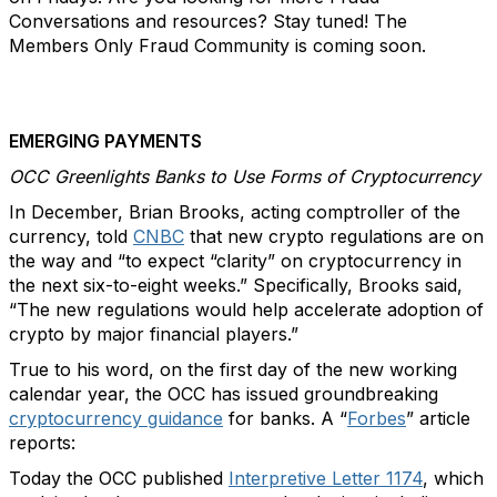
Conversations and resources? Stay tuned! The
Members Only Fraud Community is coming soon.
EMERGING PAYMENTS
OCC Greenlights Banks to Use Forms of Cryptocurrency
In December, Brian Brooks, acting comptroller of the
currency, told
CNBC
that new crypto regulations are on
the way and “to expect “clarity” on cryptocurrency in
the next six-to-eight weeks.” Specifically, Brooks said,
“The new regulations would help accelerate adoption of
crypto by major financial players.”
True to his word, on the first day of the new working
calendar year, the OCC has issued groundbreaking
cryptocurrency guidance
for banks. A “
Forbes
” article
reports:
Today the OCC published
Interpretive Letter 1174
, which