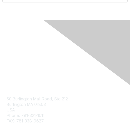
Contact Us
50 Burlington Mall Road, Ste 212
Burlington MA 01803
USA
Phone: 781-321-1011
FAX: 781-338-9627