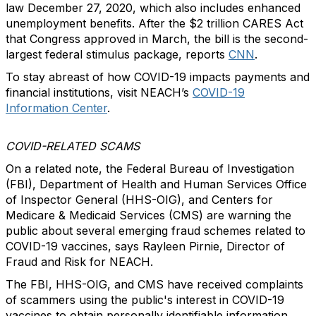
law December 27, 2020, which also includes enhanced
unemployment benefits. After the $2 trillion CARES Act
that Congress approved in March, the bill is the second-
largest federal stimulus package, reports
CNN
.
To stay abreast of how COVID-19 impacts payments and
financial institutions, visit NEACH’s
COVID-19
Information Center
.
COVID-RELATED SCAMS
On a related note, the Federal Bureau of Investigation
(FBI), Department of Health and Human Services Office
of Inspector General (HHS-OIG), and Centers for
Medicare & Medicaid Services (CMS) are warning the
public about several emerging fraud schemes related to
COVID-19 vaccines, says Rayleen Pirnie, Director of
Fraud and Risk for NEACH.
The FBI, HHS-OIG, and CMS have received complaints
of scammers using the public's interest in COVID-19
vaccines to obtain personally identifiable information