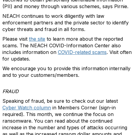
(PII) and money through various schemes, says Pirnie.
NEACH continues to work diligently with law
enforcement partners and the private sector to identify
cyber threats and fraud in all forms.
Please visit
the site
to learn more about the reported
scams. The NEACH COVID-Information Center also
includes information on
COVID-related scams
. Visit often
for updates.
We encourage you to provide this information internally
and to your customers/members.
FRAUD
Speaking of fraud, be sure to check out our latest
Cyber Watch column
in Members Corner (sign-in
required). This month, we continue the focus on
ransomware. You can read about the continued
increase in the number and types of attacks occurring
as well as the increased ransom dollar amounts and