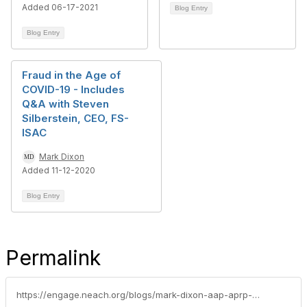
Added 06-17-2021
Blog Entry
Blog Entry
Fraud in the Age of
COVID-19 - Includes
Q&A with Steven
Silberstein, CEO, FS-
ISAC
Mark Dixon
Added 11-12-2020
Blog Entry
Permalink
https://engage.neach.org/blogs/mark-dixon-aap-aprp-ncp1/2021/01/11/january-2021-executive-summary-covid-19-accelerate