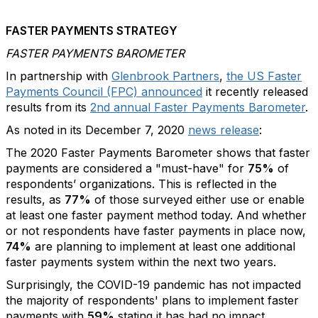
FASTER PAYMENTS STRATEGY
FASTER PAYMENTS BAROMETER
In partnership with
Glenbrook Partners
,
the US Faster
Payments Council (FPC) announced
it recently released
results from its
2nd annual Faster Payments Barometer
.
As noted in its December 7, 2020
news release
:
The 2020 Faster Payments Barometer shows that faster
payments are considered a "must-have" for
75%
of
respondents’ organizations. This is reflected in the
results, as
77%
of those surveyed either use or enable
at least one faster payment method today. And whether
or not respondents have faster payments in place now,
74%
are planning to implement at least one additional
faster payments system within the next two years.
Surprisingly, the COVID-19 pandemic has not impacted
the majority of respondents' plans to implement faster
payments with
59%
stating it has had no impact.