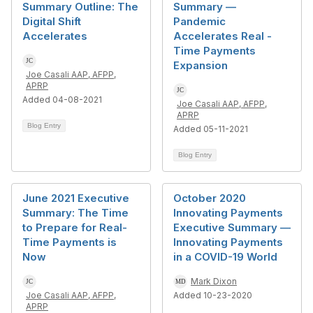
Summary Outline: The
Summary —
Digital Shift
Pandemic
Accelerates
Accelerates Real -
Time Payments
Expansion
Joe Casali AAP, AFPP,
APRP
Added 04-08-2021
Joe Casali AAP, AFPP,
APRP
Blog Entry
Added 05-11-2021
Blog Entry
June 2021 Executive
October 2020
Summary: The Time
Innovating Payments
to Prepare for Real-
Executive Summary —
Time Payments is
Innovating Payments
Now
in a COVID-19 World
Mark Dixon
Joe Casali AAP, AFPP,
Added 10-23-2020
APRP