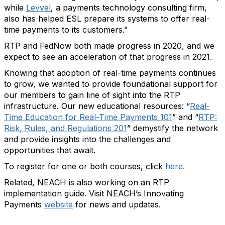
while
Levvel
, a payments technology consulting firm,
also has helped ESL prepare its systems to offer real-
time payments to its customers.”
RTP and FedNow both made progress in 2020, and we
expect to see an acceleration of that progress in 2021.
Knowing that adoption of real-time payments continues
to grow, we wanted to provide foundational support for
our members to gain line of sight into the RTP
infrastructure. Our new educational resources: “
Real-
Time Education for Real-Time Payments 101
” and “
RTP:
Risk, Rules, and Regulations 201
” demystify the network
and provide insights into the challenges and
opportunities that await.
To register for one or both courses, click
here.
Related, NEACH is also working on an RTP
implementation guide. Visit NEACH’s Innovating
Payments
website
for news and updates.