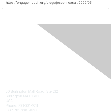
https://engage.neach.org/blogs/joseph-casali/2022/05/24/a-look-at-blockchain-in-new-england-state-governme
Contact Us
50 Burlington Mall Road, Ste 212
Burlington MA 01803
USA
Phone: 781-321-1011
FAX: 781-338-9627