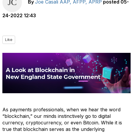
By
Joe Casali AAP, AFPP, APRP
posted
05-
24-2022 12:43
Like
As payments professionals, when we hear the word
“blockchain,” our minds instinctively go to digital
currency, cryptocurrency, or even Bitcoin. While it is
true that blockchain serves as the underlying