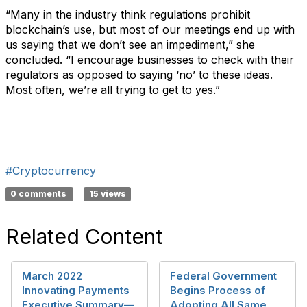
“Many in the industry think regulations prohibit
blockchain’s use, but most of our meetings end up with
us saying that we don’t see an impediment,” she
concluded. “I encourage businesses to check with their
regulators as opposed to saying ‘no’ to these ideas.
Most often, we’re all trying to get to yes.”
#Cryptocurrency
0 comments
15 views
Related Content
March 2022
Federal Government
Innovating Payments
Begins Process of
Executive Summary—
Adopting All Same