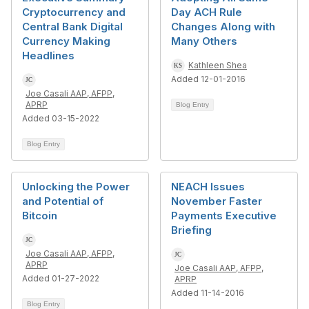
Cryptocurrency and
Day ACH Rule
Central Bank Digital
Changes Along with
Currency Making
Many Others
Headlines
Kathleen Shea
Added 12-01-2016
Joe Casali AAP, AFPP,
APRP
Blog Entry
Added 03-15-2022
Blog Entry
Unlocking the Power
NEACH Issues
and Potential of
November Faster
Bitcoin
Payments Executive
Briefing
Joe Casali AAP, AFPP,
APRP
Joe Casali AAP, AFPP,
Added 01-27-2022
APRP
Added 11-14-2016
Blog Entry