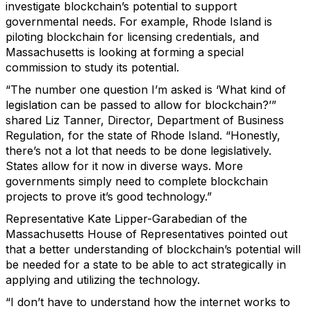
investigate blockchain’s potential to support
governmental needs. For example, Rhode Island is
piloting blockchain for licensing credentials, and
Massachusetts is looking at forming a special
commission to study its potential.
“The number one question I’m asked is ‘What kind of
legislation can be passed to allow for blockchain?’”
shared Liz Tanner, Director, Department of Business
Regulation, for the state of Rhode Island. “Honestly,
there’s not a lot that needs to be done legislatively.
States allow for it now in diverse ways. More
governments simply need to complete blockchain
projects to prove it’s good technology.”
Representative Kate Lipper-Garabedian of the
Massachusetts House of Representatives pointed out
that a better understanding of blockchain’s potential will
be needed for a state to be able to act strategically in
applying and utilizing the technology.
“I don’t have to understand how the internet works to