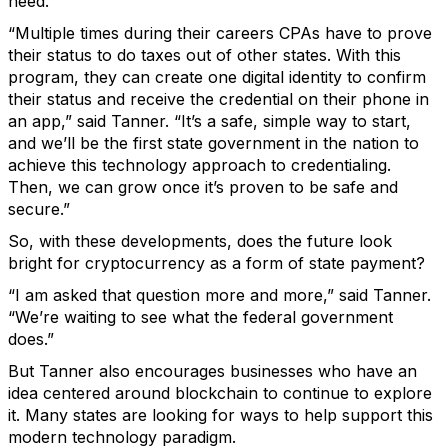
need.
“Multiple times during their careers CPAs have to prove
their status to do taxes out of other states. With this
program, they can create one digital identity to confirm
their status and receive the credential on their phone in
an app,” said Tanner. “It’s a safe, simple way to start,
and we’ll be the first state government in the nation to
achieve this technology approach to credentialing.
Then, we can grow once it’s proven to be safe and
secure.”
So, with these developments, does the future look
bright for cryptocurrency as a form of state payment?
“I am asked that question more and more,” said Tanner.
“We’re waiting to see what the federal government
does.”
But Tanner also encourages businesses who have an
idea centered around blockchain to continue to explore
it. Many states are looking for ways to help support this
modern technology paradigm.