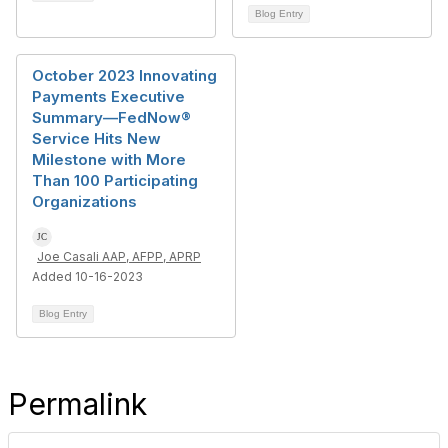
Blog Entry
October 2023 Innovating
Payments Executive
Summary—FedNow®
Service Hits New
Milestone with More
Than 100 Participating
Organizations
Joe Casali AAP, AFPP, APRP
Added 10-16-2023
Blog Entry
Permalink