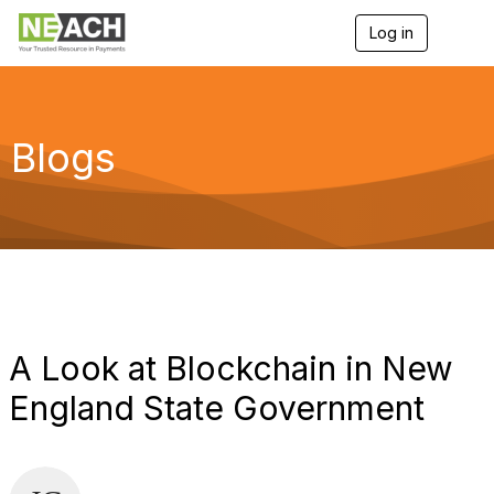
Log in
T
o
g
g
l
e
Blogs
n
a
v
i
g
a
t
i
o
n
A Look at Blockchain in New
England State Government