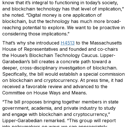
know that it’s integral to functioning in today’s society,
and blockchain technology has that level of implication,”
she noted. “Digital money is one application of
blockchain, but the technology has much more broad-
reaching potential to explore. We want to be proactive in
considering those implications.”
That’s why she introduced
H4513
to the Massachusetts
House of Representatives and founded and co-chairs
the House’s Blockchain Technology Caucus. Lipper-
Garabedian’s bill creates a concrete path toward a
deeper, cross-disciplinary investigation of blockchain.
Specifically, the bill would establish a special commission
on blockchain and cryptocurrency. At press time, it had
received a favorable review and advanced to the
Committee on House Ways and Means.
“The bill proposes bringing together members in state
government, academia, and private industry to study
and engage with blockchain and cryptocurrency,”
Lipper-Garabedian remarked. “This group will report
into policymakers on ways we can appropriately