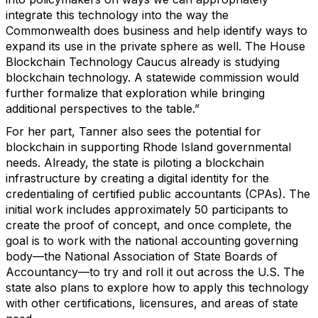
integrate this technology into the way the
Commonwealth does business and help identify ways to
expand its use in the private sphere as well. The House
Blockchain Technology Caucus already is studying
blockchain technology. A statewide commission would
further formalize that exploration while bringing
additional perspectives to the table.”
For her part, Tanner also sees the potential for
blockchain in supporting Rhode Island governmental
needs. Already, the state is piloting a blockchain
infrastructure by creating a digital identity for the
credentialing of certified public accountants (CPAs). The
initial work includes approximately 50 participants to
create the proof of concept, and once complete, the
goal is to work with the national accounting governing
body—the National Association of State Boards of
Accountancy—to try and roll it out across the U.S. The
state also plans to explore how to apply this technology
with other certifications, licensures, and areas of state