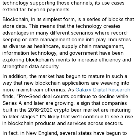
technology supporting those channels, its use cases
extend far beyond payments.
Blockchain, in its simplest form, is a series of blocks that
store data. This means that the technology creates
advantages in many different scenarios where record-
keeping or data management come into play. Industries
as diverse as healthcare, supply chain management,
information technology, and government have been
exploring blockchain’s merits to increase efficiency and
strengthen data security.
In addition, the market has begun to mature in such a
way that new blockchain applications are weaving into
more mainstream offerings. As
Galaxy Digital Research
finds, “Pre-Seed deal counts continue to decline while
Series A and later are growing, a sign that companies
built in the 2018-2020 crypto bear market are maturing
to later stages.” It’s likely that we’ll continue to see a rise
in blockchain products and services across sectors.
In fact, in New England, several states have begun to