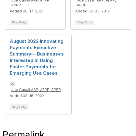
Joe Casali AAP, AFPP,
Joe Casali AAP, AFPP,
APRP
APRP
Added 06-17-2021
Added 05-03-2017
Blog Entry
Blog Entry
August 2022 Innovating
Payments Executive
Summary— Businesses
Interested in Using
Faster Payments for
Emerging Use Cases
Joe Casali AAP, AFPP, APRP
Added 08-16-2022
Blog Entry
Permalink