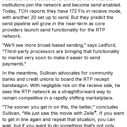
institutions join the network and become send-enabled.
Today, TCH reports they have 172 FIs in receive mode,
with another 20 set up to send. But they predict the
send pipeline will grow in the near-term as core
providers launch send functionality for the RTP
network.
“We’ll see more broad-based sending,” says Ledford.
“Third-party processors are bringing that functionality
to market very soon to make it easier to send
payments.”
In the meantime, Sullivan advocates for community
banks and credit unions to board the RTP receipt
bandwagon. With negligible risk on the receive side, he
sees the RTP network as a straightforward way to
remain competitive in a rapidly shifting marketplace.
“The sooner you get in on this, the better,” concludes
®
Sullivan. “We just saw this movie with Zelle
. If you want
to get in line again and repeat that situation, you can
wait, but if you want to do something that’s not only