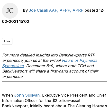
By
Joe Casali AAP, AFPP, APRP
posted
12-
02-2021 15:02
Like
For more detailed insights into BankNewport’s RTP
experience, join us at the virtual
Future of Payments
Symposium
, December 8–9, where both TCH and
BankNewport will share a first-hand account of their
experience.
When
John Sullivan
, Executive Vice President and Chief
Information Officer for the $2 billion-asset
BankNewport, initially heard about The Clearing House’s