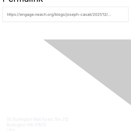
https://engage.neach.org/blogs/joseph-casali/2021/12/02/case-study-banknewports-rtp-network-implementation
Contact Us
50 Burlington Mall Road, Ste 212
Burlington MA 01803
USA