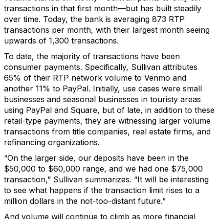
transactions in that first month—but has built steadily
over time. Today, the bank is averaging 873 RTP
transactions per month, with their largest month seeing
upwards of 1,300 transactions.
To date, the majority of transactions have been
consumer payments. Specifically, Sullivan attributes
65% of their RTP network volume to Venmo and
another 11% to PayPal. Initially, use cases were small
businesses and seasonal businesses in touristy areas
using PayPal and Square, but of late, in addition to these
retail-type payments, they are witnessing larger volume
transactions from title companies, real estate firms, and
refinancing organizations.
“On the larger side, our deposits have been in the
$50,000 to $60,000 range, and we had one $75,000
transaction,” Sullivan summarizes. “It will be interesting
to see what happens if the transaction limit rises to a
million dollars in the not-too-distant future.”
And volume will continue to climb as more financial