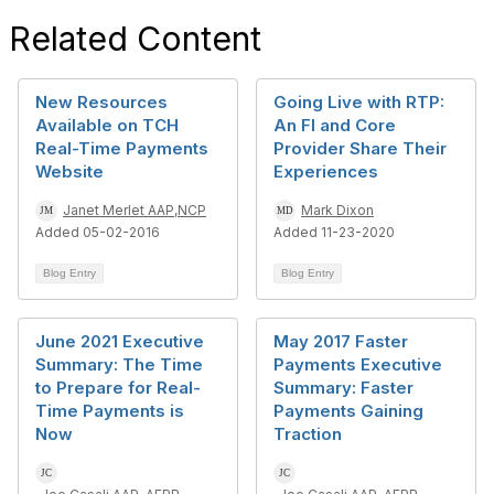
Related Content
New Resources
Going Live with RTP:
Available on TCH
An FI and Core
Real-Time Payments
Provider Share Their
Website
Experiences
Janet Merlet AAP,NCP
Mark Dixon
Added 05-02-2016
Added 11-23-2020
Blog Entry
Blog Entry
June 2021 Executive
May 2017 Faster
Summary: The Time
Payments Executive
to Prepare for Real-
Summary: Faster
Time Payments is
Payments Gaining
Now
Traction