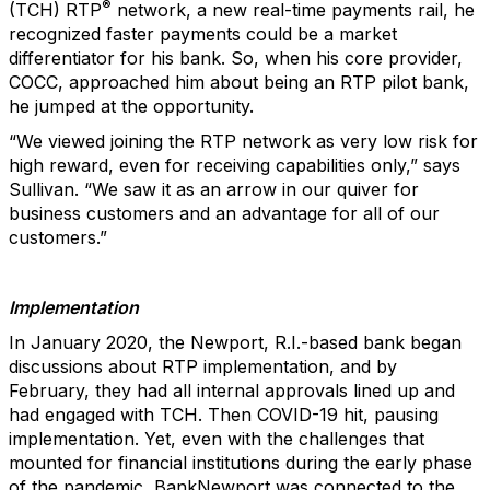
®
(TCH) RTP
network, a new real-time payments rail, he
recognized faster payments could be a market
differentiator for his bank. So, when his core provider,
COCC, approached him about being an RTP pilot bank,
he jumped at the opportunity.
“We viewed joining the RTP network as very low risk for
high reward, even for receiving capabilities only,” says
Sullivan. “We saw it as an arrow in our quiver for
business customers and an advantage for all of our
customers.”
Implementation
In January 2020, the Newport, R.I.-based bank began
discussions about RTP implementation, and by
February, they had all internal approvals lined up and
had engaged with TCH. Then COVID-19 hit, pausing
implementation. Yet, even with the challenges that
mounted for financial institutions during the early phase
of the pandemic, BankNewport was connected to the