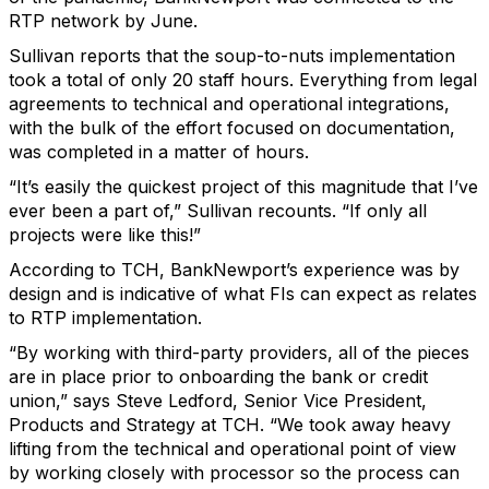
RTP network by June.
Sullivan reports that the soup-to-nuts implementation
took a total of only 20 staff hours. Everything from legal
agreements to technical and operational integrations,
with the bulk of the effort focused on documentation,
was completed in a matter of hours.
“It’s easily the quickest project of this magnitude that I’ve
ever been a part of,” Sullivan recounts. “If only all
projects were like this!”
According to TCH, BankNewport’s experience was by
design and is indicative of what FIs can expect as relates
to RTP implementation.
“By working with third-party providers, all of the pieces
are in place prior to onboarding the bank or credit
union,” says Steve Ledford, Senior Vice President,
Products and Strategy at TCH. “We took away heavy
lifting from the technical and operational point of view
by working closely with processor so the process can