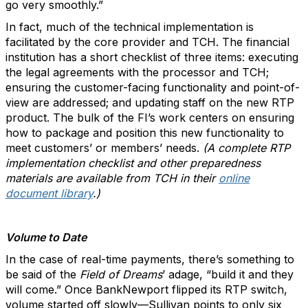
go very smoothly.”
In fact, much of the technical implementation is
facilitated by the core provider and TCH. The financial
institution has a short checklist of three items: executing
the legal agreements with the processor and TCH;
ensuring the customer-facing functionality and point-of-
view are addressed; and updating staff on the new RTP
product. The bulk of the FI’s work centers on ensuring
how to package and position this new functionality to
meet customers’ or members’ needs.
(A complete RTP
implementation checklist and other preparedness
materials are available from TCH in their
online
document library
.)
Volume to Date
In the case of real-time payments, there’s something to
be said of the
Field of Dreams
’ adage, “build it and they
will come.” Once BankNewport flipped its RTP switch,
volume started off slowly—Sullivan points to only six