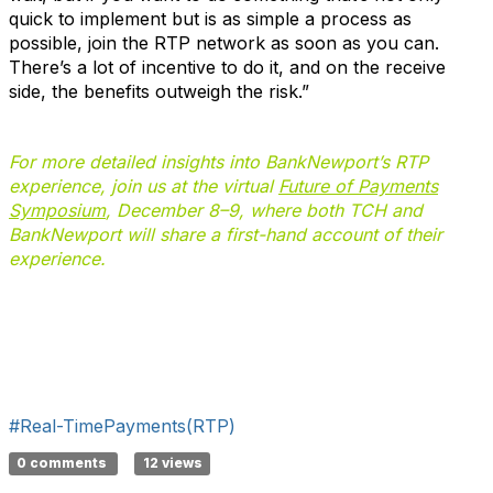
quick to implement but is as simple a process as
possible, join the RTP network as soon as you can.
There’s a lot of incentive to do it, and on the receive
side, the benefits outweigh the risk.”
For more detailed insights into BankNewport’s RTP
experience, join us at the virtual
Future of Payments
Symposium
, December 8–9, where both TCH and
BankNewport will share a first-hand account of their
experience.
#Real-TimePayments(RTP)
0 comments
12 views