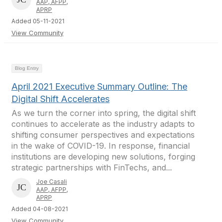
AAP, AFPP,
APRP
Added 05-11-2021
View Community
Blog Entry
April 2021 Executive Summary Outline: The
Digital Shift Accelerates
As we turn the corner into spring, the digital shift
continues to accelerate as the industry adapts to
shifting consumer perspectives and expectations
in the wake of COVID-19. In response, financial
institutions are developing new solutions, forging
strategic partnerships with FinTechs, and...
Joe Casali
AAP, AFPP,
APRP
Added 04-08-2021
View Community