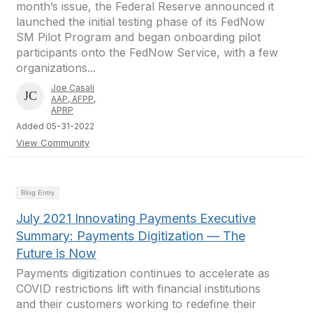
month’s issue, the Federal Reserve announced it
launched the initial testing phase of its FedNow
SM Pilot Program and began onboarding pilot
participants onto the FedNow Service, with a few
organizations...
Joe Casali
AAP, AFPP,
APRP
Added 05-31-2022
View Community
Blog Entry
July 2021 Innovating Payments Executive
Summary: Payments Digitization — The
Future is Now
Payments digitization continues to accelerate as
COVID restrictions lift with financial institutions
and their customers working to redefine their