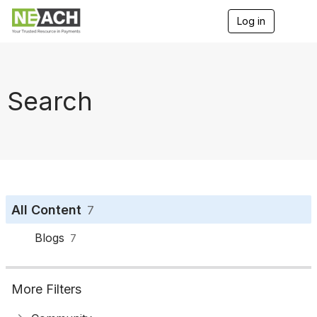
Log in
T
o
g
g
l
e
Search
n
a
v
i
g
a
t
i
o
All Content
7
n
Blogs
7
More Filters