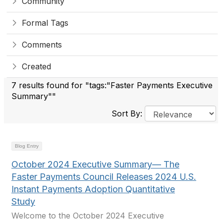
Community
Formal Tags
Comments
Created
7 results found for "tags:"Faster Payments Executive
Summary""
Sort By:
Blog Entry
October 2024 Executive Summary— The
Faster Payments Council Releases 2024 U.S.
Instant Payments Adoption Quantitative
Study
Welcome to the October 2024 Executive