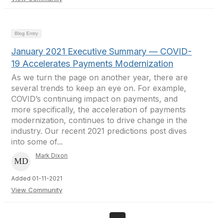
Blog Entry
January 2021 Executive Summary — COVID-
19 Accelerates Payments Modernization
As we turn the page on another year, there are
several trends to keep an eye on. For example,
COVID’s continuing impact on payments, and
more specifically, the acceleration of payments
modernization, continues to drive change in the
industry. Our recent 2021 predictions post dives
into some of...
Mark Dixon
Added 01-11-2021
View Community