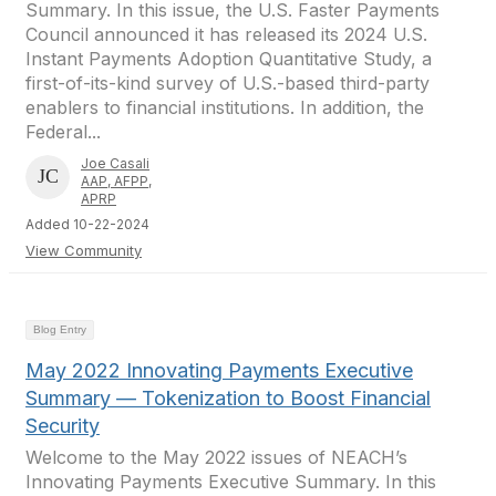
Summary. In this issue, the U.S. Faster Payments
Council announced it has released its 2024 U.S.
Instant Payments Adoption Quantitative Study, a
first-of-its-kind survey of U.S.-based third-party
enablers to financial institutions. In addition, the
Federal...
Joe Casali
AAP, AFPP,
APRP
Added 10-22-2024
View Community
Blog Entry
May 2022 Innovating Payments Executive
Summary — Tokenization to Boost Financial
Security
Welcome to the May 2022 issues of NEACH’s
Innovating Payments Executive Summary. In this