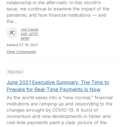
relationship in the aftermath. In this month’s
issue, we continue to examine the impact of the
pandemic and how financial institutions — and
the...
Joe Casali
AAP, AFPP,
APRP
Added 07-15-2021
View Community
Blog Entry
June 2021 Executive Summary: The Time to
Prepare for Real-Time Payments is Now
As the world eases into a “new normal,” financial
institutions are ramping up and responding to the
changes wrought by COVID-19. A burst of
momentum and new developments in faster and
real-time payments paint a clear picture of the