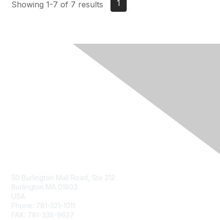
1
Showing 1-7 of 7 results
Contact Us
50 Burlington Mall Road, Ste 212
Burlington MA 01803
USA
Phone: 781-321-1011
FAX: 781-338-9627