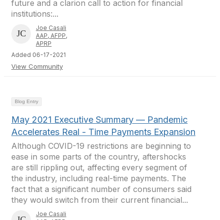
future and a clarion call to action for financial
institutions:...
Joe Casali
AAP, AFPP,
APRP
Added 06-17-2021
View Community
Blog Entry
May 2021 Executive Summary — Pandemic
Accelerates Real - Time Payments Expansion
Although COVID-19 restrictions are beginning to
ease in some parts of the country, aftershocks
are still rippling out, affecting every segment of
the industry, including real-time payments. The
fact that a significant number of consumers said
they would switch from their current financial...
Joe Casali