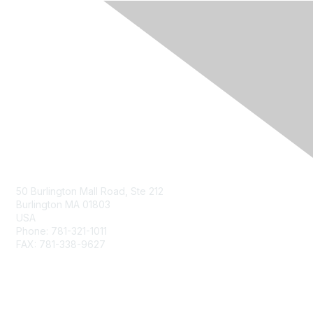
Contact Us
50 Burlington Mall Road, Ste 212
Burlington MA 01803
USA
Phone: 781-321-1011
FAX: 781-338-9627
Membership