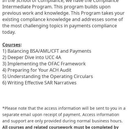
In the School of Compliance, we have the Compliance
Intermediate Program. This program builds upon
previous work and knowledge. This Program takes your
existing compliance knowledge and addresses some of
the most challenging topics in payments compliance
today.
Courses
:
1) Balancing BSA/AML/CFT and Payments
2) Deeper Dive into UCC 4A
3) Implementing the OFAC Framework
4) Preparing for Your ACH Audit
5) Understanding the Operating Circulars
6) Writing Effective SAR Narratives
*Please note that the access information will be sent to you in a
separate email upon receipt of payment. Access information
and support are only provided during normal business hours.
All courses and related coursework must be completed by