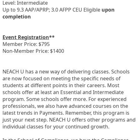
Level: Intermediate
Up to 9.3 AAP/APRP; 3.0 AFPP CEU Eligible
upon
completion
Event Registration
**
Member Price: $795
Non-Member Price: $1400
NEACH U has a new way of delivering classes. Schools
are now focused on meeting the specific needs of
students at different points in their careers. Most
schools offer at least an Essential and Intermediate
program. Some schools offer more. For experienced
professionals, we also have advanced courses on the
latest trends in Payments. Remember, this program is
just your next step. NEACH U offers other programs and
individual classes for your continued growth.