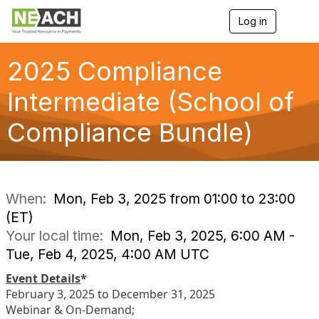
Log in
T
o
g
g
2025 Compliance
l
e
Intermediate (School of
n
a
Compliance Bundle)
v
i
g
a
t
i
When:
Mon, Feb 3, 2025 from 01:00 to 23:00
o
(ET)
n
Your local time:
Mon, Feb 3, 2025, 6:00 AM -
Tue, Feb 4, 2025, 4:00 AM UTC
Event Details
*
February 3, 2025 to December 31, 2025
Webinar & On-Demand;