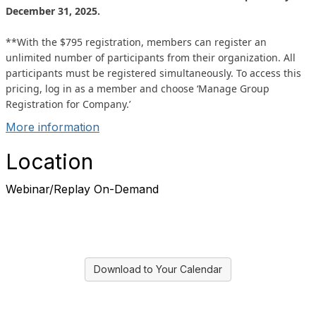
December 31, 2025.
**With the $795 registration, members can register an
unlimited number of participants from their organization. All
participants must be registered simultaneously. To access this
pricing, log in as a member and choose ‘Manage Group
Registration for Company.’
More information
Location
Webinar/Replay On-Demand
Download to Your Calendar