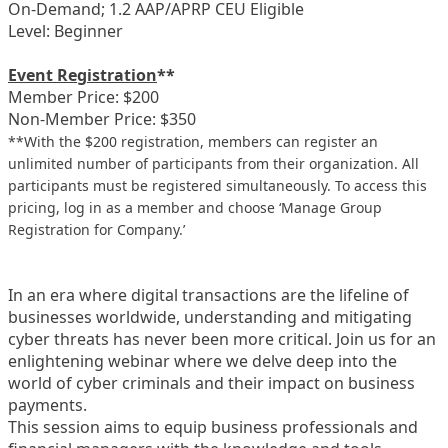
On-Demand; 1.2 AAP/APRP CEU Eligible
Level: Beginner
Event Registration
**
Member Price: $200
Non-Member Price: $350
**With the $200 registration, members can register an
unlimited number of participants from their organization. All
participants must be registered simultaneously. To access this
pricing, log in as a member and choose ‘Manage Group
Registration for Company.’
In an era where digital transactions are the lifeline of
businesses worldwide, understanding and mitigating
cyber threats has never been more critical. Join us for an
enlightening webinar where we delve deep into the
world of cyber criminals and their impact on business
payments.
This session aims to equip business professionals and