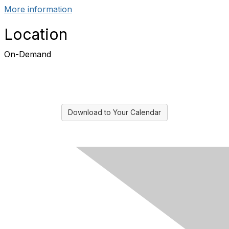
More information
Location
On-Demand
Download to Your Calendar