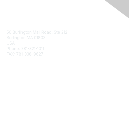
Contact Us
50 Burlington Mall Road, Ste 212
Burlington MA 01803
USA
Phone: 781-321-1011
FAX: 781-338-9627
Membership
Join
Benefits
Privacy & Terms