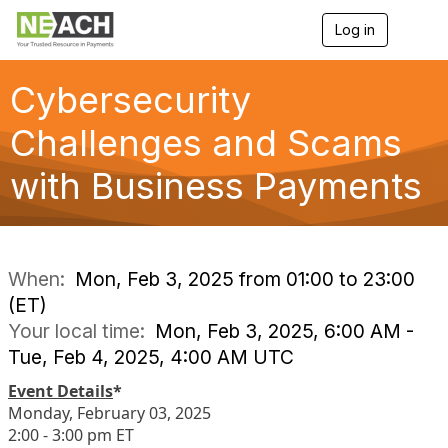
Log in
T
o
g
g
Cybersecurity
l
e
Challenges and Scams
n
a
with Business Payments
v
i
g
a
t
i
When:
Mon, Feb 3, 2025 from 01:00 to 23:00
o
(ET)
n
Your local time:
Mon, Feb 3, 2025, 6:00 AM -
Tue, Feb 4, 2025, 4:00 AM UTC
Event Details
*
Monday, February 03, 2025
2:00 - 3:00 pm ET