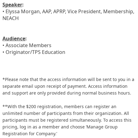
Speaker
:
• Elyssa Morgan, AAP, APRP, Vice President, Membership,
NEACH
Audience
:
• Associate Members
• Originator/TPS Education
*Please note that the access information will be sent to you in a
separate email upon receipt of payment. Access information
and support are only provided during normal business hours.
**With the $200 registration, members can register an
unlimited number of participants from their organization. All
participants must be registered simultaneously. To access this
pricing, log in as a member and choose ‘Manage Group
Registration for Company.’