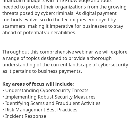
financial managers with the knowledge and tools
needed to protect their organizations from the growing
threats posed by cybercriminals. As digital payment
methods evolve, so do the techniques employed by
scammers, making it imperative for businesses to stay
ahead of potential vulnerabilities.
Throughout this comprehensive webinar, we will explore
a range of topics designed to provide a thorough
understanding of the current landscape of cybersecurity
as it pertains to business payments.
Key areas of focus will include
:
• Understanding Cybersecurity Threats
• Implementing Robust Security Measures
• Identifying Scams and Fraudulent Activities
• Risk Management Best Practices
• Incident Response