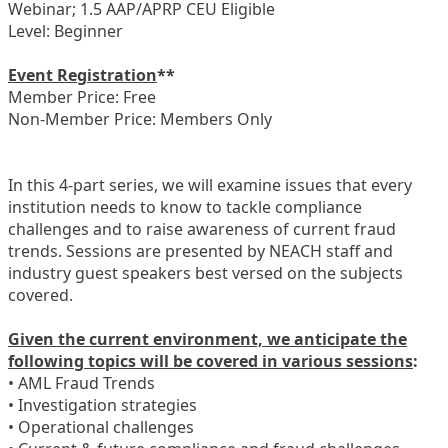
Webinar; 1.5 AAP/APRP CEU Eligible
Level: Beginner
Event Registration
**
Member Price: Free
Non-Member Price: Members Only
In this 4-part series, we will examine issues that every
institution needs to know to tackle compliance
challenges and to raise awareness of current fraud
trends. Sessions are presented by NEACH staff and
industry guest speakers best versed on the subjects
covered.
Given the current environment, we anticipate the
following topics will be covered in various sessions
:
• AML Fraud Trends
• Investigation strategies
• Operational challenges