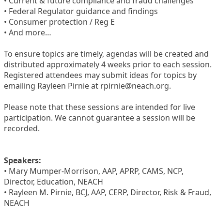
• Current & future compliance and fraud challenges
• Federal Regulator guidance and findings
• Consumer protection / Reg E
• And more…
To ensure topics are timely, agendas will be created and
distributed approximately 4 weeks prior to each session.
Registered attendees may submit ideas for topics by
emailing Rayleen Pirnie at rpirnie@neach.org.
Please note that these sessions are intended for live
participation. We cannot guarantee a session will be
recorded.
Speakers
:
• Mary Mumper-Morrison, AAP, APRP, CAMS, NCP,
Director, Education, NEACH
• Rayleen M. Pirnie, BCJ, AAP, CERP, Director, Risk & Fraud,
NEACH