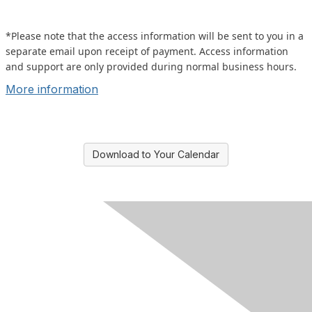
*Please note that the access information will be sent to you in a
separate email upon receipt of payment. Access information
and support are only provided during normal business hours.
More information
Download to Your Calendar