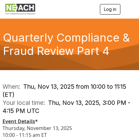
Log in
T
o
g
g
l
Quarterly Compliance &
e
n
Fraud Review Part 4
a
v
i
g
a
t
i
When:
Thu, Nov 13, 2025 from 10:00 to 11:15
o
(ET)
n
Your local time:
Thu, Nov 13, 2025, 3:00 PM -
4:15 PM UTC
Event Details
*
Thursday, November 13, 2025
10:00 - 11:15 am ET