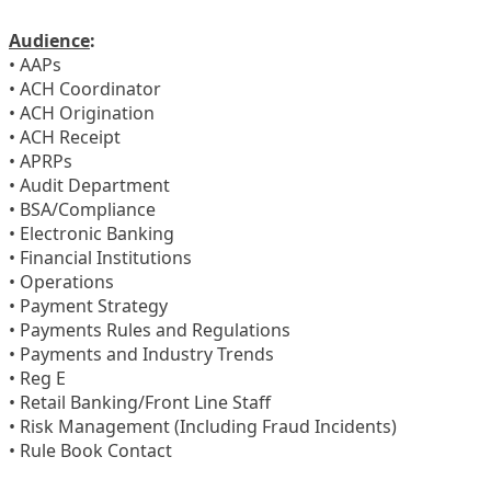
Audience
:
• AAPs
• ACH Coordinator
• ACH Origination
• ACH Receipt
• APRPs
• Audit Department
• BSA/Compliance
• Electronic Banking
• Financial Institutions
• Operations
• Payment Strategy
• Payments Rules and Regulations
• Payments and Industry Trends
• Reg E
• Retail Banking/Front Line Staff
• Risk Management (Including Fraud Incidents)
• Rule Book Contact