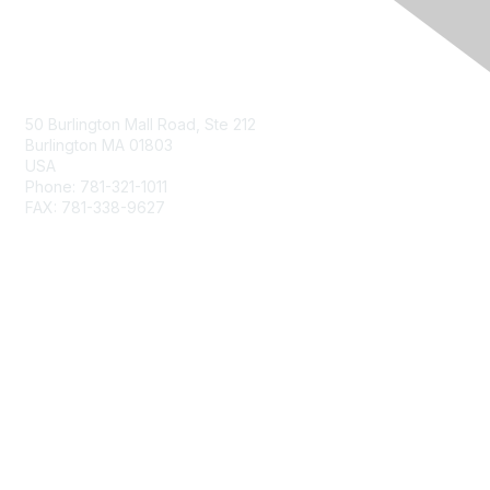
Contact Us
50 Burlington Mall Road, Ste 212
Burlington MA 01803
USA
Phone: 781-321-1011
FAX: 781-338-9627
Membership
Join
Benefits
Privacy & Terms