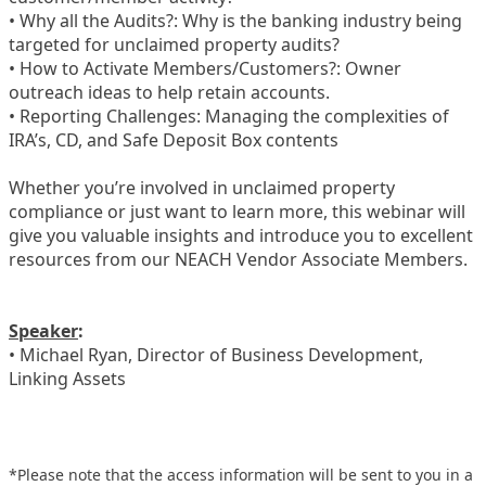
• Why all the Audits?: Why is the banking industry being
targeted for unclaimed property audits?
• How to Activate Members/Customers?: Owner
outreach ideas to help retain accounts.
• Reporting Challenges: Managing the complexities of
IRA’s, CD, and Safe Deposit Box contents
Whether you’re involved in unclaimed property
compliance or just want to learn more, this webinar will
give you valuable insights and introduce you to excellent
resources from our NEACH Vendor Associate Members.
Speaker
:
• Michael Ryan, Director of Business Development,
Linking Assets
*Please note that the access information will be sent to you in a