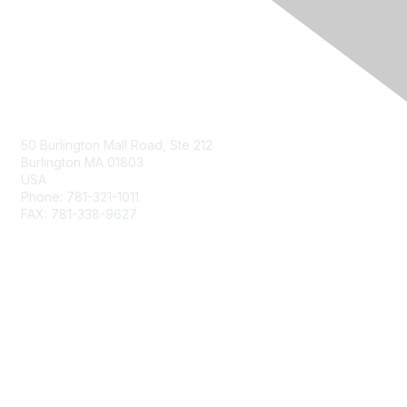
Contact Us
50 Burlington Mall Road, Ste 212
Burlington MA 01803
USA
Phone: 781-321-1011
FAX: 781-338-9627
Membership
Join
Benefits