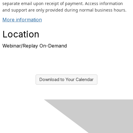
separate email upon receipt of payment. Access information
and support are only provided during normal business hours.
More information
Location
Webinar/Replay On-Demand
Download to Your Calendar