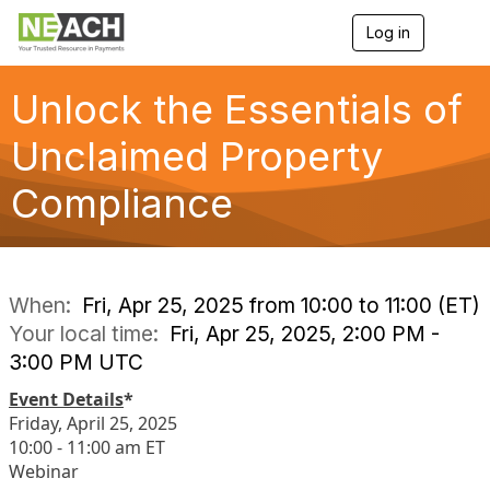
Log in
T
o
g
g
Unlock the Essentials of
l
e
Unclaimed Property
n
a
Compliance
v
i
g
a
t
i
When:
Fri, Apr 25, 2025 from 10:00 to 11:00 (ET)
o
Your local time:
Fri, Apr 25, 2025, 2:00 PM -
n
3:00 PM UTC
Event Details
*
Friday, April 25, 2025
10:00 - 11:00 am ET
Webinar