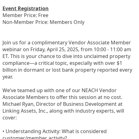
Event Registration
Member Price: Free
Non-Member Price: Members Only
Join us for a complimentary Vendor Associate Member
webinar on Friday, April 25, 2025, from 10:00 - 11:00 am
ET. This is your chance to dive into unclaimed property
compliance—a critical topic, especially with over $1
billion in dormant or lost bank property reported every
year.
We’ve teamed up with one of our NEACH Vendor
Associate Members to offer this session at no cost.
Michael Ryan, Director of Business Development at
Linking Assets, Inc., along with industry experts, will
cover:
• Understanding Activity: What is considered
customer/member activity?