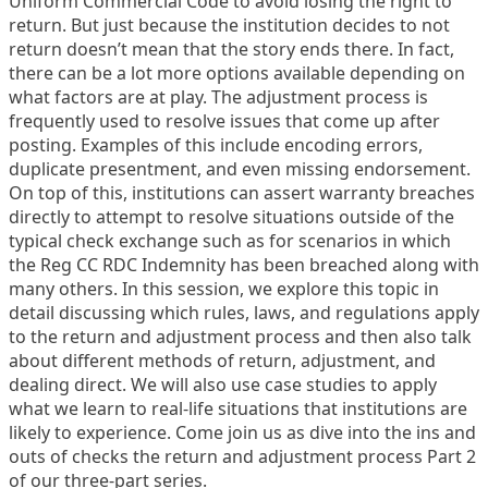
Uniform Commercial Code to avoid losing the right to
return. But just because the institution decides to not
return doesn’t mean that the story ends there. In fact,
there can be a lot more options available depending on
what factors are at play. The adjustment process is
frequently used to resolve issues that come up after
posting. Examples of this include encoding errors,
duplicate presentment, and even missing endorsement.
On top of this, institutions can assert warranty breaches
directly to attempt to resolve situations outside of the
typical check exchange such as for scenarios in which
the Reg CC RDC Indemnity has been breached along with
many others. In this session, we explore this topic in
detail discussing which rules, laws, and regulations apply
to the return and adjustment process and then also talk
about different methods of return, adjustment, and
dealing direct. We will also use case studies to apply
what we learn to real-life situations that institutions are
likely to experience. Come join us as dive into the ins and
outs of checks the return and adjustment process Part 2
of our three-part series.