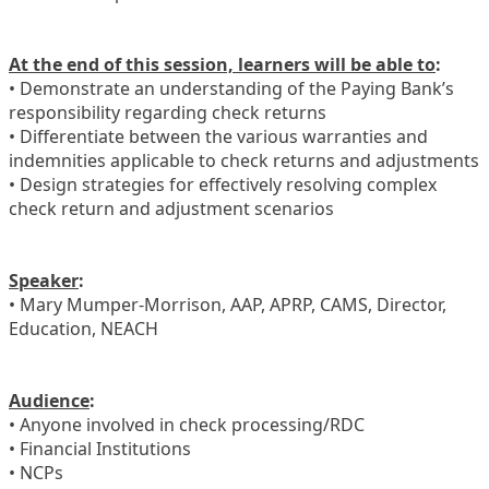
At the end of this session, learners will be able to
:
• Demonstrate an understanding of the Paying Bank’s
responsibility regarding check returns
• Differentiate between the various warranties and
indemnities applicable to check returns and adjustments
• Design strategies for effectively resolving complex
check return and adjustment scenarios
Speaker
:
• Mary Mumper-Morrison, AAP, APRP, CAMS, Director,
Education, NEACH
Audience
:
• Anyone involved in check processing/RDC
• Financial Institutions
• NCPs