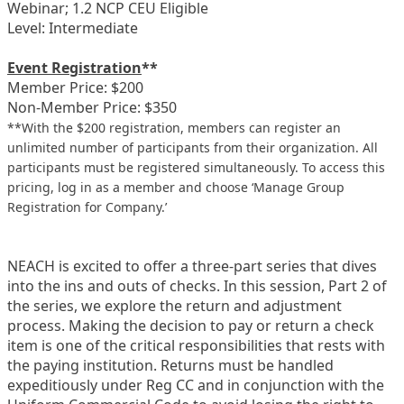
Webinar; 1.2 NCP CEU Eligible
Level: Intermediate
Event Registration
**
Member Price: $200
Non-Member Price: $350
**With the $200 registration, members can register an
unlimited number of participants from their organization. All
participants must be registered simultaneously. To access this
pricing, log in as a member and choose ‘Manage Group
Registration for Company.’
NEACH is excited to offer a three-part series that dives
into the ins and outs of checks. In this session, Part 2 of
the series, we explore the return and adjustment
process. Making the decision to pay or return a check
item is one of the critical responsibilities that rests with
the paying institution. Returns must be handled
expeditiously under Reg CC and in conjunction with the