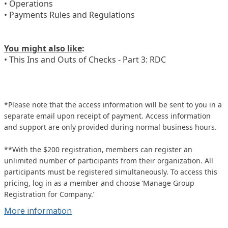
• Operations
• Payments Rules and Regulations
You might also like
:
• This Ins and Outs of Checks - Part 3: RDC
*Please note that the access information will be sent to you in a
separate email upon receipt of payment. Access information
and support are only provided during normal business hours.
**With the $200 registration, members can register an
unlimited number of participants from their organization. All
participants must be registered simultaneously. To access this
pricing, log in as a member and choose ‘Manage Group
Registration for Company.’
More information