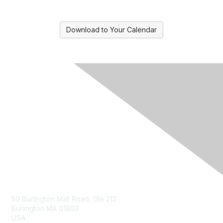
Download to Your Calendar
Contact Us
50 Burlington Mall Road, Ste 212
Burlington MA 01803
USA