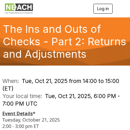
Log in
T
o
g
g
The Ins and Outs of
l
e
Checks - Part 2: Returns
n
a
and Adjustments
v
i
g
a
t
i
When:
Tue, Oct 21, 2025 from 14:00 to 15:00
o
(ET)
n
Your local time:
Tue, Oct 21, 2025, 6:00 PM -
7:00 PM UTC
Event Details
*
Tuesday, October 21, 2025
2:00 - 3:00 pm ET