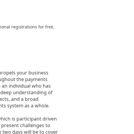
onal registrations for free.
propels your business
oughout the payments
s an individual who has
 deep understanding of
ects, and a broad
nts system as a whole.
ich is participant driven
y present challenges to
 two days will be to cover