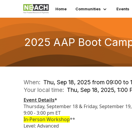
Home
Communities
Events
2025 AAP Boot Cam
When:
Thu, Sep 18, 2025 from 09:00 to 
Your local time:
Thu, Sep 18, 2025, 1:00
Event Details
*
Thursday, September 18 & Friday, September 19,
9:00 - 3:00 pm ET
In-Person Workshop
**
Level: Advanced