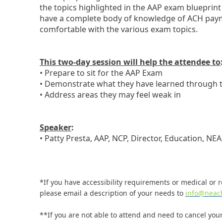
the topics highlighted in the AAP exam blueprint
have a complete body of knowledge of ACH paym
comfortable with the various exam topics.
This two-day session will help the attendee to
• Prepare to sit for the AAP Exam
• Demonstrate what they have learned through t
• Address areas they may feel weak in
Speaker
:
• Patty Presta, AAP, NCP, Director, Education, NE
*If you have accessibility requirements or medical or re
please email a description of your needs to
info@neac
**If you are not able to attend and need to cancel your