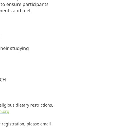
 to ensure participants
ents and feel
:
heir studying
ACH
ligious dietary restrictions,
h.org
.
 registration, please email