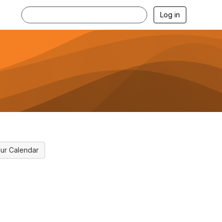
Log in
ur Calendar