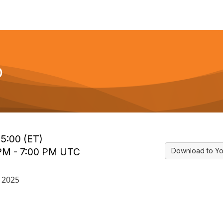
p
15:00 (ET)
 PM - 7:00 PM UTC
Download to Yo
 2025