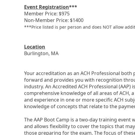
Event Registration
***
Member Price: $975
Non-Member Price: $1400
***Price listed is per person and does NOT allow additi
Location
Burlington, MA
Your accreditation as an ACH Professional both 
forward and provides you with recognition thr
industry. An Accredited ACH Professional (AAP) i
comprehensive knowledge of all areas of ACH, a
and experience in one or more specific ACH subj
knowledge of concepts that relate to the payme
The AAP Boot Camp is a two-day training event wh
and allows flexibility to cover the topics that ma
those preparing for the exam. The focus of these