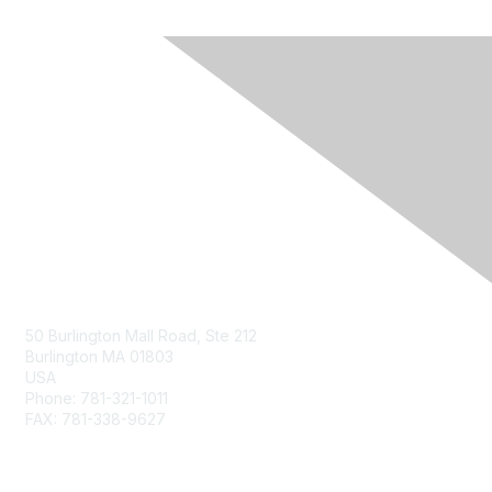
Contact Us
50 Burlington Mall Road, Ste 212
Burlington MA 01803
USA
Phone: 781-321-1011
FAX: 781-338-9627