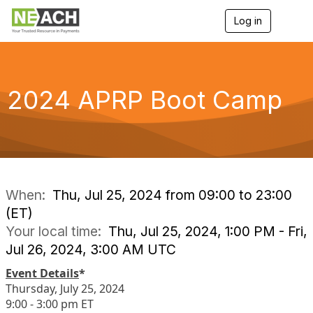
Log in
T
o
g
g
l
e
2024 APRP Boot Camp
n
a
v
i
g
a
t
i
When:
Thu, Jul 25, 2024 from 09:00 to 23:00
o
(ET)
n
Your local time:
Thu, Jul 25, 2024, 1:00 PM - Fri,
Jul 26, 2024, 3:00 AM UTC
Event Details
*
Thursday, July 25, 2024
9:00 - 3:00 pm ET