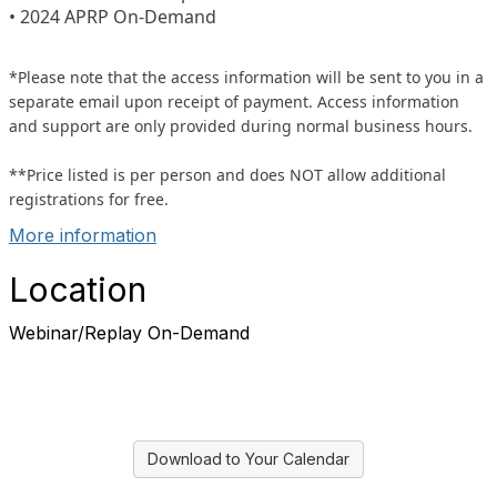
• 2024 APRP On-Demand
*Please note that the access information will be sent to you in a
separate email upon receipt of payment. Access information
and support are only provided during normal business hours.
**Price listed is per person and does NOT allow additional
registrations for free.
More information
Location
Webinar/Replay On-Demand
Download to Your Calendar