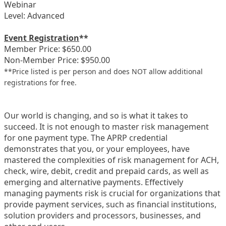
Webinar
Level: Advanced
Event Registration
**
Member Price: $650.00
Non-Member Price: $950.00
**Price listed is per person and does NOT allow additional
registrations for free.
Our world is changing, and so is what it takes to
succeed. It is not enough to master risk management
for one payment type. The APRP credential
demonstrates that you, or your employees, have
mastered the complexities of risk management for ACH,
check, wire, debit, credit and prepaid cards, as well as
emerging and alternative payments. Effectively
managing payments risk is crucial for organizations that
provide payment services, such as financial institutions,
solution providers and processors, businesses, and