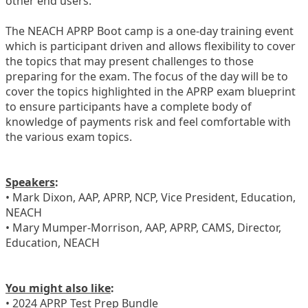
other end users.
The NEACH APRP Boot camp is a one-day training event
which is participant driven and allows flexibility to cover
the topics that may present challenges to those
preparing for the exam. The focus of the day will be to
cover the topics highlighted in the APRP exam blueprint
to ensure participants have a complete body of
knowledge of payments risk and feel comfortable with
the various exam topics.
Speakers
:
• Mark Dixon, AAP, APRP, NCP, Vice President, Education,
NEACH
• Mary Mumper-Morrison, AAP, APRP, CAMS, Director,
Education, NEACH
You might also like
:
• 2024 APRP Test Prep Bundle