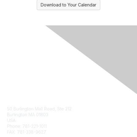
Download to Your Calendar
Contact Us
50 Burlington Mall Road, Ste 212
Burlington MA 01803
USA
Phone: 781-321-1011
FAX: 781-338-9627