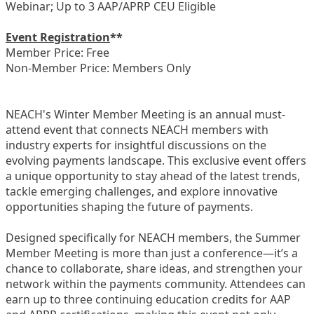
Webinar; Up to 3 AAP/APRP CEU Eligible
Event Registration
**
Member Price: Free
Non-Member Price: Members Only
NEACH's Winter Member Meeting is an annual must-
attend event that connects NEACH members with
industry experts for insightful discussions on the
evolving payments landscape. This exclusive event offers
a unique opportunity to stay ahead of the latest trends,
tackle emerging challenges, and explore innovative
opportunities shaping the future of payments.
Designed specifically for NEACH members, the Summer
Member Meeting is more than just a conference—it’s a
chance to collaborate, share ideas, and strengthen your
network within the payments community. Attendees can
earn up to three continuing education credits for AAP