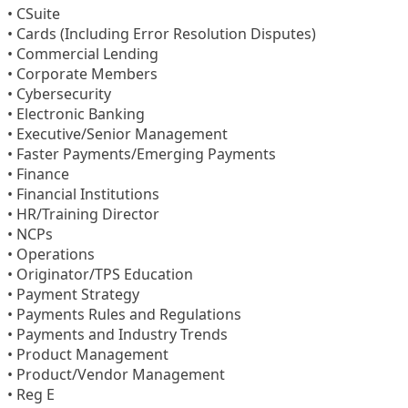
• CSuite
• Cards (Including Error Resolution Disputes)
• Commercial Lending
• Corporate Members
• Cybersecurity
• Electronic Banking
• Executive/Senior Management
• Faster Payments/Emerging Payments
• Finance
• Financial Institutions
• HR/Training Director
• NCPs
• Operations
• Originator/TPS Education
• Payment Strategy
• Payments Rules and Regulations
• Payments and Industry Trends
• Product Management
• Product/Vendor Management
• Reg E