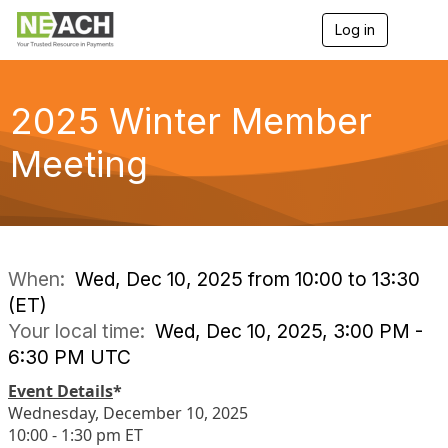
Log in
T
o
g
g
l
2025 Winter Member
e
n
Meeting
a
v
i
g
a
t
i
When:
Wed, Dec 10, 2025 from 10:00 to 13:30
o
(ET)
n
Your local time:
Wed, Dec 10, 2025, 3:00 PM -
6:30 PM UTC
Event Details
*
Wednesday, December 10, 2025
10:00 - 1:30 pm ET