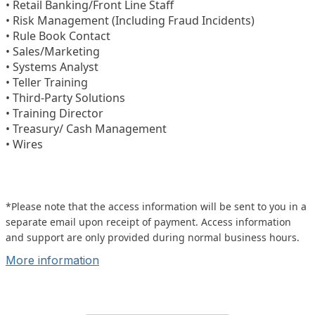
• Retail Banking/Front Line Staff
• Risk Management (Including Fraud Incidents)
• Rule Book Contact
• Sales/Marketing
• Systems Analyst
• Teller Training
• Third-Party Solutions
• Training Director
• Treasury/ Cash Management
• Wires
*Please note that the access information will be sent to you in a
separate email upon receipt of payment. Access information
and support are only provided during normal business hours.
More information