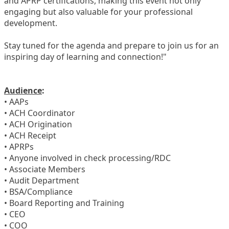
and APRP certifications, making this event not only
engaging but also valuable for your professional
development.
Stay tuned for the agenda and prepare to join us for an
inspiring day of learning and connection!"
Audience
:
• AAPs
• ACH Coordinator
• ACH Origination
• ACH Receipt
• APRPs
• Anyone involved in check processing/RDC
• Associate Members
• Audit Department
• BSA/Compliance
• Board Reporting and Training
• CEO
• COO