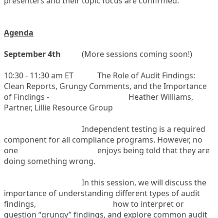
presenters and their topic focus are confirmed.
Agenda
September 4th
(
More sessions coming soon!)
10:30 - 11:30 am ET
The Role of Audit Findings:
Clean Reports, Grungy Comments, and the Importance
of Findings -
Heather Williams,
Partner, Lillie Resource Group
Independent testing is a required
component for all compliance programs. However, no
one
enjoys being told that they are
doing something wrong.
In this session, we will discuss the
importance of understanding different types of audit
findings,
how to interpret or
question “grungy” findings, and explore common audit