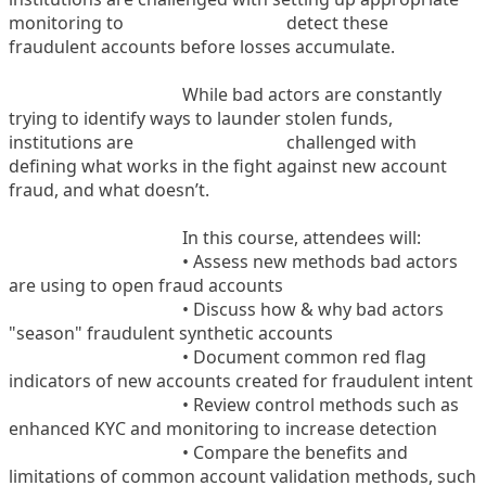
monitoring to
detect these
fraudulent accounts before losses accumulate.
While bad actors are constantly
trying to identify ways to launder stolen funds,
institutions are
challenged with
defining what works in the fight against new account
fraud, and what doesn’t.
In this course, attendees will:
• Assess new methods bad actors
are using to open fraud accounts
• Discuss how & why bad actors
"season" fraudulent synthetic accounts
• Document common red flag
indicators of new accounts created for fraudulent intent
• Review control methods such as
enhanced KYC and monitoring to increase detection
• Compare the benefits and
limitations of common account validation methods, such