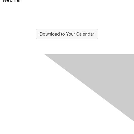
Webinar
Download to Your Calendar
Contact Us