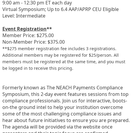
9:00 am - 12:30 pm ET each day
Virtual Symposium; Up to 6.4 AAP/APRP CEU Eligible
Level: Intermediate
Event Registration
**
Member Price: $275.00
Non-Member Price: $375.00
**$275 member registration fee includes 3 registrations.
Additional members may be registered for $25/person. All
members must be registered at the same time, and you must
be logged in to receive this pricing.
Formerly known as The NEACH Payments Compliance
Symposium, this 2-day event features sessions from top
compliance professionals. Join us for interactive, boots-
on-the ground intel to help your institution overcome
some of the most challenging compliance issues and
hear about future initiatives to ensure you are prepared.
The agenda will be provided via the website once