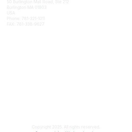
50 Burlington Mall Road, Ste 212
Burlington MA 01803
USA
Phone: 781-321-1011
FAX: 781-338-9627
Membership
Join
Benefits
Privacy & Terms
About Us
Terms of Use
Copyright 2025. All rights reserved.