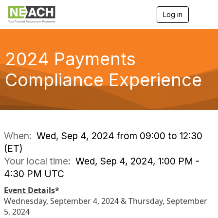
Log in
T
o
g
g
l
2024 Payments
e
n
Compliance Experience
a
v
i
g
a
t
i
When:
Wed, Sep 4, 2024 from 09:00 to 12:30
o
(ET)
n
Your local time:
Wed, Sep 4, 2024, 1:00 PM -
4:30 PM UTC
Event Details
*
Wednesday, September 4, 2024 & Thursday, September
5, 2024