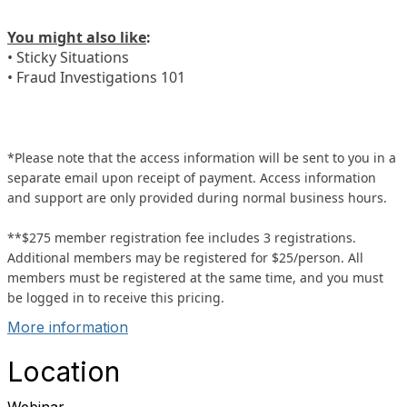
You might also like
:
• Sticky Situations
• Fraud Investigations 101
*Please note that the access information will be sent to you in a
separate email upon receipt of payment. Access information
and support are only provided during normal business hours.
**$275 member registration fee includes 3 registrations.
Additional members may be registered for $25/person. All
members must be registered at the same time, and you must
be logged in to receive this pricing.
More information
Location