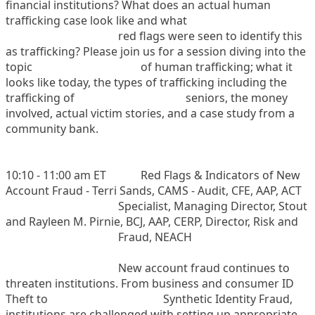
financial institutions? What does an actual human
trafficking case look like and what
red flags were seen to identify this
as trafficking? Please join us for a session diving into the
topic
of human trafficking; what it
looks like today, the types of trafficking including the
trafficking of
seniors, the money
involved, actual victim stories, and a case study from a
community bank.
10:10 - 11:00 am ET
Red Flags & Indicators of New
Account Fraud - Terri Sands, CAMS - Audit, CFE, AAP, ACT
Specialist, Managing Director, Stout
and Rayleen M. Pirnie, BCJ, AAP, CERP, Director, Risk and
Fraud, NEACH
New account fraud continues to
threaten institutions. From business and consumer ID
Theft to
Synthetic Identity Fraud,
institutions are challenged with setting up appropriate