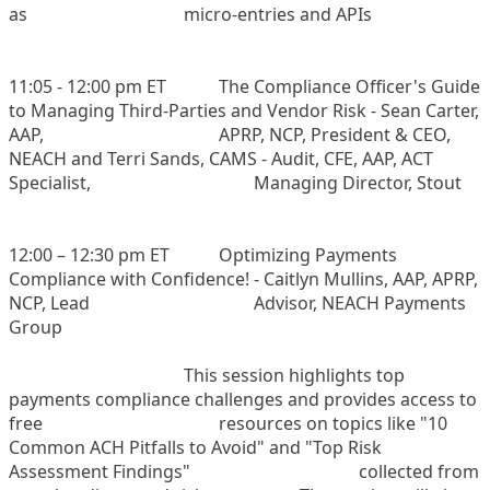
as
micro-entries and APIs
11:05 - 12:00 pm ET
The Compliance Officer's Guide
to Managing Third-Parties and Vendor Risk - Sean Carter,
AAP,
APRP, NCP, President & CEO,
NEACH and Terri Sands, CAMS - Audit, CFE, AAP, ACT
Specialist,
Managing Director, Stout
12:00 – 12:30 pm ET
Optimizing Payments
Compliance with Confidence! - Caitlyn Mullins, AAP, APRP,
NCP, Lead
Advisor, NEACH Payments
Group
This session highlights top
payments compliance challenges and provides access to
free
resources on topics like "10
Common ACH Pitfalls to Avoid" and "Top Risk
Assessment Findings"
collected from