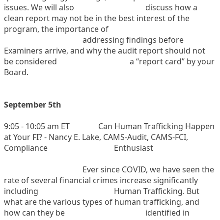
issues. We will also
discuss how a
clean report may not be in the best interest of the
program, the importance of
addressing findings before
Examiners arrive, and why the audit report should not
be considered
a “report card” by your
Board.
September 5th
9:05 - 10:05 am ET
Can Human Trafficking Happen
at Your FI? - Nancy E. Lake, CAMS-Audit, CAMS-FCI,
Compliance
Enthusiast
Ever since COVID, we have seen the
rate of several financial crimes increase significantly
including
Human Trafficking. But
what are the various types of human trafficking, and
how can they be
identified in