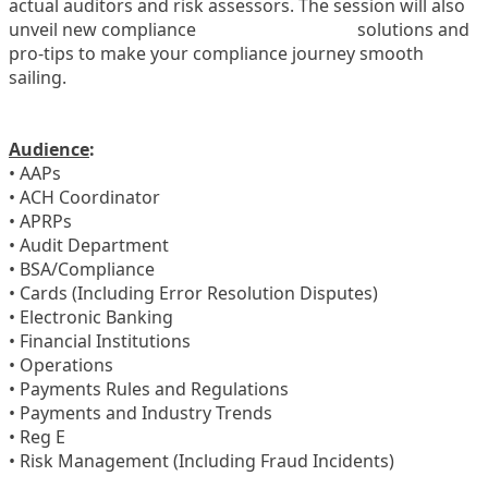
actual auditors and risk assessors. The session will also
unveil new compliance
solutions and
pro-tips to make your compliance journey smooth
sailing.
Audience
:
• AAPs
• ACH Coordinator
• APRPs
• Audit Department
• BSA/Compliance
• Cards (Including Error Resolution Disputes)
• Electronic Banking
• Financial Institutions
• Operations
• Payments Rules and Regulations
• Payments and Industry Trends
• Reg E
• Risk Management (Including Fraud Incidents)