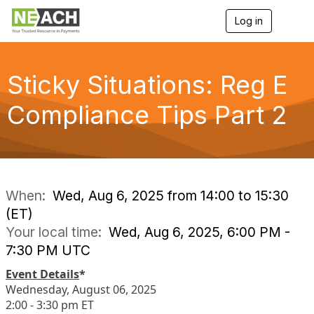
Log in
T
o
g
g
l
Sticky Situations: Reg E
e
n
Compliance Tips Part 2
a
v
i
g
a
t
i
When:
Wed, Aug 6, 2025 from 14:00 to 15:30
o
(ET)
n
Your local time:
Wed, Aug 6, 2025, 6:00 PM -
7:30 PM UTC
Event Details
*
Wednesday, August 06, 2025
2:00 - 3:30 pm ET