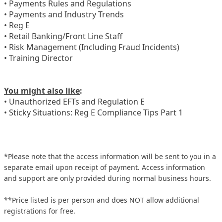
• Payments Rules and Regulations
• Payments and Industry Trends
• Reg E
• Retail Banking/Front Line Staff
• Risk Management (Including Fraud Incidents)
• Training Director
You might also like
:
• Unauthorized EFTs and Regulation E
• Sticky Situations: Reg E Compliance Tips Part 1
*Please note that the access information will be sent to you in a
separate email upon receipt of payment. Access information
and support are only provided during normal business hours.
**Price listed is per person and does NOT allow additional
registrations for free.