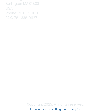
Burlington MA 01803
USA
Phone: 781-321-1011
FAX: 781-338-9627
Membership
Join
Benefits
Privacy & Terms
About Us
Terms of Use
Copyright 2025. All rights reserved.
Powered by Higher Logic