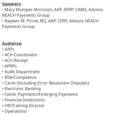
Speakers
:
• Mary Mumper-Morrison, AAP, APRP, CAMS, Advisor,
NEACH Payments Group
• Rayleen M. Pirnie, BCJ, AAP, CERP, Advisor, NEACH
Payments Group
Audience
:
• AAPs
• ACH Coordinator
• ACH Receipt
• APRPs
• Audit Department
• BSA/Compliance
• Cards (Including Error Resolution Disputes)
• Electronic Banking
• Faster Payments/Emerging Payments
• Financial Institutions
• HR/Training Director
• Operations