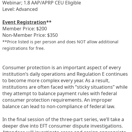
Webinar; 1.8 AAP/APRP CEU Eligible
Level: Advanced
Event Registration
**
Member Price: $200
Non-Member Price: $350
**Price listed is per person and does NOT allow additional
registrations for free.
Consumer protection is an important aspect of every
institution’s daily operations and Regulation E continues
to become more complex every year. As a result,
institutions are often faced with “sticky situations” while
they attempt to balance payment rules with federal
consumer protection requirements. An improper
balance can lead to non-compliance of federal law.
In the final session of the three-part series, we’ll take a
deeper dive into EFT consumer dispute investigations.