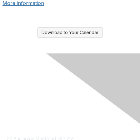
More information
Download to Your Calendar
Contact Us
50 Burlington Mall Road, Ste 212