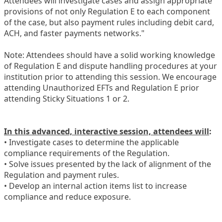
Attendees will investigate cases and assign appropriate
provisions of not only Regulation E to each component
of the case, but also payment rules including debit card,
ACH, and faster payments networks."
Note: Attendees should have a solid working knowledge
of Regulation E and dispute handling procedures at your
institution prior to attending this session. We encourage
attending Unauthorized EFTs and Regulation E prior
attending Sticky Situations 1 or 2.
In this advanced, interactive session, attendees will
:
• Investigate cases to determine the applicable
compliance requirements of the Regulation.
• Solve issues presented by the lack of alignment of the
Regulation and payment rules.
• Develop an internal action items list to increase
compliance and reduce exposure.