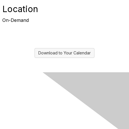
Location
On-Demand
Download to Your Calendar