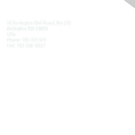
Contact Us
50 Burlington Mall Road, Ste 212
Burlington MA 01803
USA
Phone: 781-321-1011
FAX: 781-338-9627
Membership
Join
Benefits
Privacy & Terms
About Us