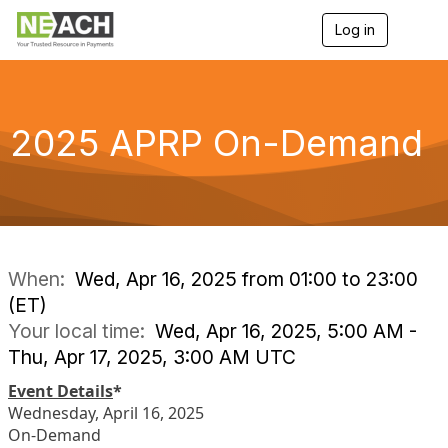
Log in
T
o
g
g
l
e
2025 APRP On-Demand
n
a
v
i
g
a
t
i
When:
Wed, Apr 16, 2025 from 01:00 to 23:00
o
(ET)
n
Your local time:
Wed, Apr 16, 2025, 5:00 AM -
Thu, Apr 17, 2025, 3:00 AM UTC
Event Details
*
Wednesday, April 16, 2025
On-Demand