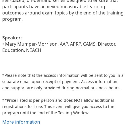
self-paced, on-demand series designed to ensure that
participants have achieved measurable learning
outcomes around exam topics by the end of the training
program.
Speaker
:
• Mary Mumper-Morrison, AAP, APRP, CAMS, Director,
Education, NEACH
*Please note that the access information will be sent to you in a
separate email upon receipt of payment. Access information
and support are only provided during normal business hours.
**Price listed is per person and does NOT allow additional
registrations for free. This event will give you access to the
program until the end of the Testing Window
More information