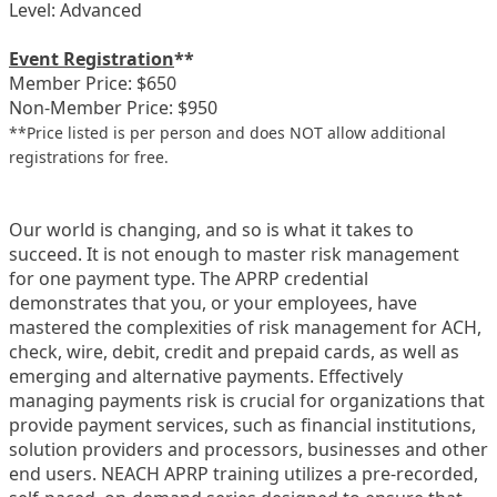
Level: Advanced
Event Registration
**
Member Price: $650
Non-Member Price: $950
**Price listed is per person and does NOT allow additional
registrations for free.
Our world is changing, and so is what it takes to
succeed. It is not enough to master risk management
for one payment type. The APRP credential
demonstrates that you, or your employees, have
mastered the complexities of risk management for ACH,
check, wire, debit, credit and prepaid cards, as well as
emerging and alternative payments. Effectively
managing payments risk is crucial for organizations that
provide payment services, such as financial institutions,
solution providers and processors, businesses and other
end users. NEACH APRP training utilizes a pre-recorded,