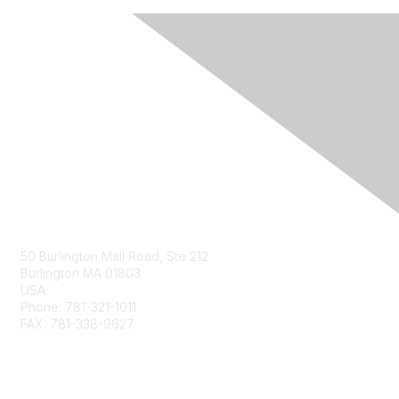
Contact Us
50 Burlington Mall Road, Ste 212
Burlington MA 01803
USA
Phone: 781-321-1011
FAX: 781-338-9627