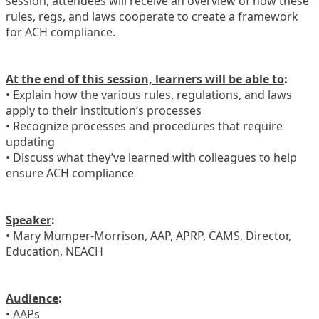
session, attendees will receive an overview of how these
rules, regs, and laws cooperate to create a framework
for ACH compliance.
At the end of this session, learners will be able to
:
• Explain how the various rules, regulations, and laws
apply to their institution’s processes
• Recognize processes and procedures that require
updating
• Discuss what they’ve learned with colleagues to help
ensure ACH compliance
Speaker
:
• Mary Mumper-Morrison, AAP, APRP, CAMS, Director,
Education, NEACH
Audience
:
• AAPs