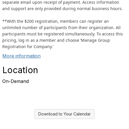
separate email upon receipt of payment. Access information
and support are only provided during normal business hours.
**With the $200 registration, members can register an
unlimited number of participants from their organization. All
participants must be registered simultaneously. To access this
pricing, log in as a member and choose ‘Manage Group
Registration for Company.’
More information
Location
On-Demand
Download to Your Calendar