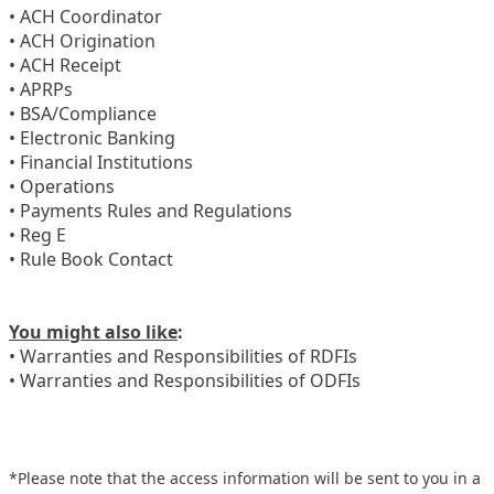
• ACH Coordinator
• ACH Origination
• ACH Receipt
• APRPs
• BSA/Compliance
• Electronic Banking
• Financial Institutions
• Operations
• Payments Rules and Regulations
• Reg E
• Rule Book Contact
You might also like
:
• Warranties and Responsibilities of RDFIs
• Warranties and Responsibilities of ODFIs
*Please note that the access information will be sent to you in a