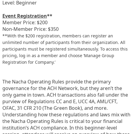
Level: Beginner
Event Registration
**
Member Price: $200
Non-Member Price: $350
**With the $200 registration, members can register an
unlimited number of participants from their organization. All
participants must be registered simultaneously. To access this
pricing, log in as a member and choose ‘Manage Group
Registration for Company.’
The Nacha Operating Rules provide the primary
governance for the ACH Network, but they aren’t the
only game in town. ACH transactions also fall under the
purview of Regulations CC and E, UCC 4A, AML/CFT,
OFAC, 31 CFR 210 (The Green Book), and more.
Understanding how these regulations and laws mix with
the Nacha Operating Rules is critical to your financial
institution’s ACH compliance. In this beginner-level