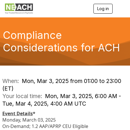
Log in
T
o
g
g
l
Compliance
e
n
Considerations for ACH
a
v
i
g
a
t
i
When:
Mon, Mar 3, 2025 from 01:00 to 23:00
o
(ET)
n
Your local time:
Mon, Mar 3, 2025, 6:00 AM -
Tue, Mar 4, 2025, 4:00 AM UTC
Event Details
*
Monday, March 03, 2025
On-Demand; 1.2 AAP/APRP CEU Eligible