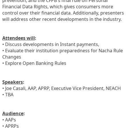
prevention; and the CFPB's final rule on Personal
Financial Data Rights, which gives consumers more
control over their financial data. Additionally, presenters
will address other recent developments in the industry.
Attendees will
:
• Discuss developments in Instant payments,
• Evaluate their institution preparedness for Nacha Rule
Changes
• Explore Open Banking Rules
Speakers
:
• Joe Casali, AAP, APRP, Executive Vice President, NEACH
• TBA
Audience
:
• AAPs
• APRPs