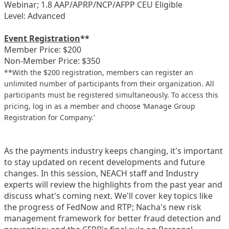
Webinar; 1.8 AAP/APRP/NCP/AFPP CEU Eligible
Level: Advanced
Event Registration
**
Member Price: $200
Non-Member Price: $350
**With the $200 registration, members can register an
unlimited number of participants from their organization. All
participants must be registered simultaneously. To access this
pricing, log in as a member and choose ‘Manage Group
Registration for Company.’
As the payments industry keeps changing, it's important
to stay updated on recent developments and future
changes. In this session, NEACH staff and Industry
experts will review the highlights from the past year and
discuss what's coming next. We'll cover key topics like
the progress of FedNow and RTP; Nacha's new risk
management framework for better fraud detection and