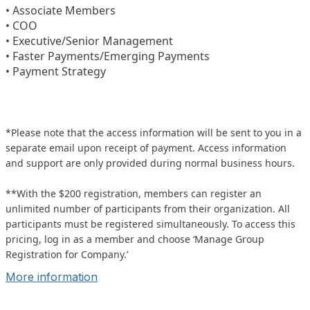
• Associate Members
• COO
• Executive/Senior Management
• Faster Payments/Emerging Payments
• Payment Strategy
*Please note that the access information will be sent to you in a
separate email upon receipt of payment. Access information
and support are only provided during normal business hours.
**With the $200 registration, members can register an
unlimited number of participants from their organization. All
participants must be registered simultaneously. To access this
pricing, log in as a member and choose ‘Manage Group
Registration for Company.’
More information