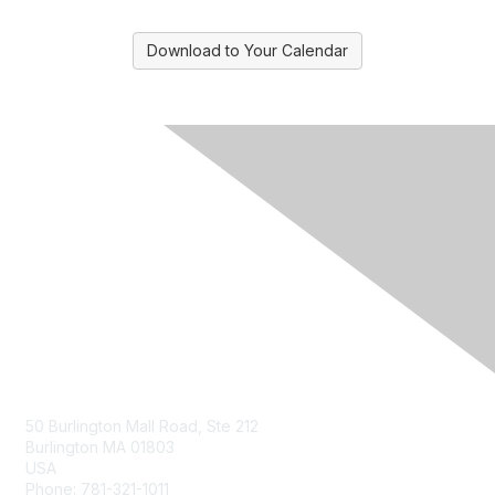
Download to Your Calendar
Contact Us
50 Burlington Mall Road, Ste 212
Burlington MA 01803
USA
Phone: 781-321-1011