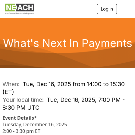
Log in
T
o
g
g
l
e
What's Next In Payments
n
a
v
i
g
a
t
i
When:
Tue, Dec 16, 2025 from 14:00 to 15:30
o
(ET)
n
Your local time:
Tue, Dec 16, 2025, 7:00 PM -
8:30 PM UTC
Event Details
*
Tuesday, December 16, 2025
2:00 - 3:30 pm ET