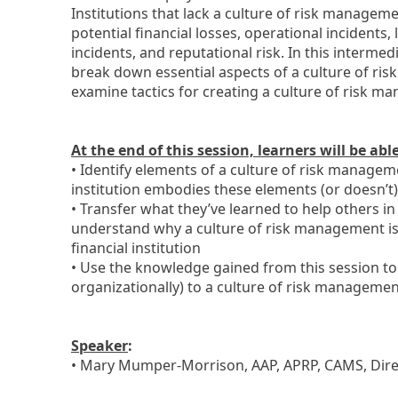
Institutions that lack a culture of risk manage
potential financial losses, operational incidents,
incidents, and reputational risk. In this intermedi
break down essential aspects of a culture of r
examine tactics for creating a culture of risk m
At the end of this session, learners will be abl
• Identify elements of a culture of risk manage
institution embodies these elements (or doesn’t)
• Transfer what they’ve learned to help others in
understand why a culture of risk management is s
financial institution
• Use the knowledge gained from this session to
organizationally) to a culture of risk manageme
Speaker
:
• Mary Mumper-Morrison, AAP, APRP, CAMS, Dire