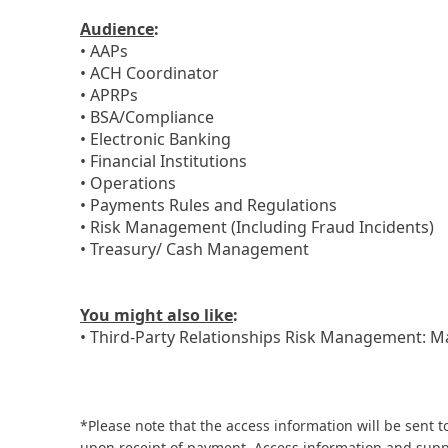
Audience
:
• AAPs
• ACH Coordinator
• APRPs
• BSA/Compliance
• Electronic Banking
• Financial Institutions
• Operations
• Payments Rules and Regulations
• Risk Management (Including Fraud Incidents)
• Treasury/ Cash Management
You might also like
:
• Third-Party Relationships Risk Management: M
*Please note that the access information will be sent t
upon receipt of payment. Access information and supp