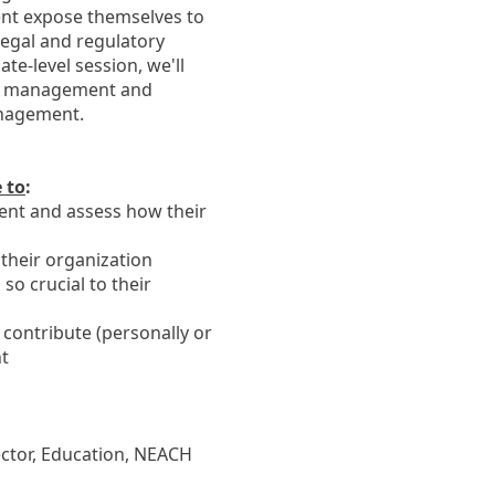
ment expose themselves to
 legal and regulatory
ate-level session, we'll
isk management and
anagement.
e to
:
ment and assess how their
 their organization
o crucial to their
 contribute (personally or
nt
ctor, Education, NEACH