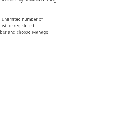
n unlimited number of
must be registered
ember and choose ‘Manage
tact Us
Membership