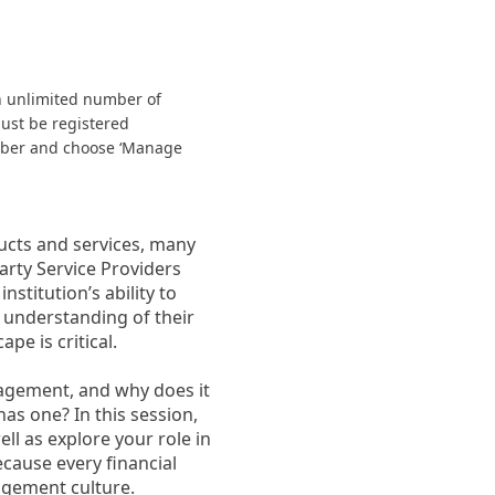
n unlimited number of
must be registered
ember and choose ‘Manage
ducts and services, many
arty Service Providers
stitution’s ability to
 understanding of their
pe is critical.
nagement, and why does it
has one? In this session,
ll as explore your role in
ecause every financial
agement culture.