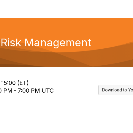
f Risk Management
 15:00 (ET)
00 PM - 7:00 PM UTC
Download to Yo