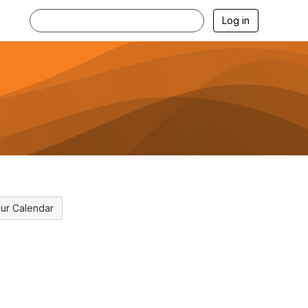
Log in
ur Calendar