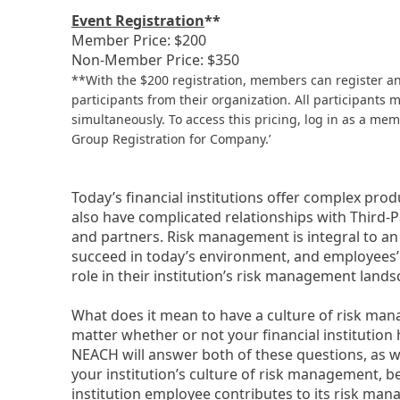
Event Registration
**
Member Price: $200
Non-Member Price: $350
**With the $200 registration, members can register a
participants from their organization. All participants 
simultaneously. To access this pricing, log in as a m
Group Registration for Company.’
Today’s financial institutions offer complex pro
also have complicated relationships with Third-P
and partners. Risk management is integral to an in
succeed in today’s environment, and employees’
role in their institution’s risk management landsca
What does it mean to have a culture of risk ma
matter whether or not your financial institution 
NEACH will answer both of these questions, as we
your institution’s culture of risk management, b
institution employee contributes to its risk man