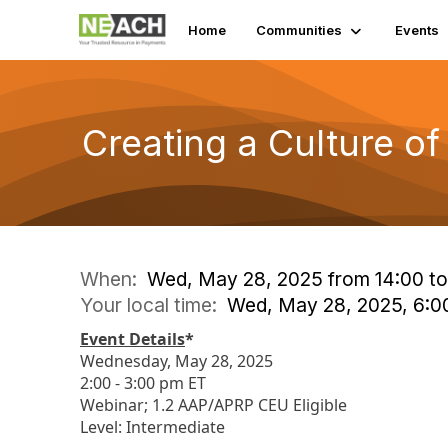
Home
Communities
Events
Creating a Culture o
When:
Wed, May 28, 2025 from 14:00 to
Your local time:
Wed, May 28, 2025, 6:
Event Details
*
Wednesday, May 28, 2025
2:00 - 3:00 pm ET
Webinar; 1.2 AAP/APRP CEU Eligible
Level: Intermediate