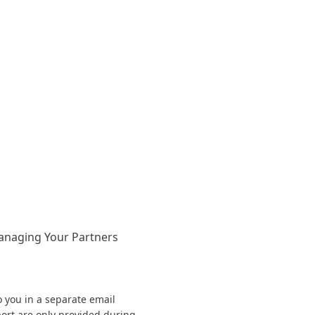
anaging Your Partners
o you in a separate email
ort are only provided during