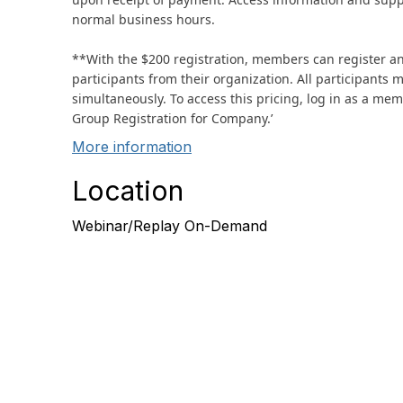
normal business hours.
**With the $200 registration, members can register a
participants from their organization. All participants 
simultaneously. To access this pricing, log in as a m
Group Registration for Company.’
More information
Location
Webinar/Replay On-Demand
Con