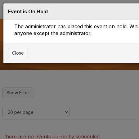
Log in
T
Event is On Hold
o
g
The administrator has placed this event on hold. While
g
l
anyone except the administrator.
e
Upcoming Events
n
a
Close
v
i
g
a
t
i
o
n
There are no events currently scheduled