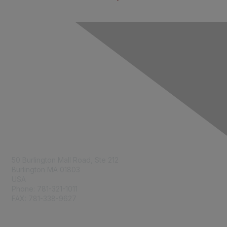
Contact Us
50 Burlington Mall Road, Ste 212
Burlington MA 01803
USA
Phone: 781-321-1011
FAX: 781-338-9627