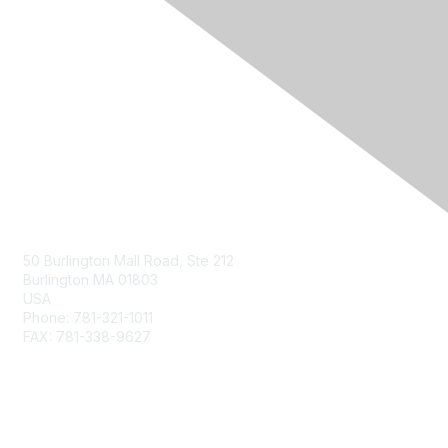
Contact Us
50 Burlington Mall Road, Ste 212
Burlington MA 01803
USA
Phone: 781-321-1011
FAX: 781-338-9627
Membership