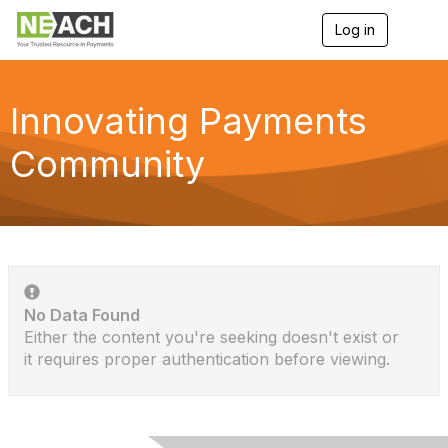
Log in
T
o
g
g
l
Innovating Payments
e
n
Community
a
v
i
g
a
t
i
o
n
No Data Found
Either the content you're seeking doesn't exist or
it requires proper authentication before viewing.