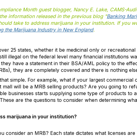
ompliance Month guest blogger, Nancy E. Lake, CAMS-Audit
he information released in the previous blog "
Banking Mari
uld take to address marijuana in your institution. If you wo
g the Marijuana Industry in New England
.
ver 25 states, whether it be medicinal only or recreational
s still illegal on the federal level many financial institutions
 if they have a statement in their BSA/AML policy to the effe
Bs), they are completely covered and there is nothing els
 that simple. For example, what if your largest commercial 
t mall will be a MRB selling products? Are you going to refu
able businesses starts supplying some type of products to 
 These are the questions to consider when determining what y
s marijuana in your institution?
u consider an MRB? Each state dictates what licenses are