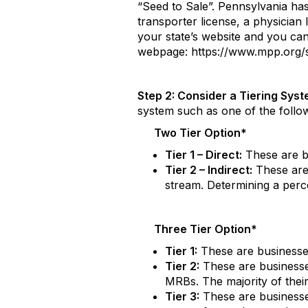
“Seed to Sale”. Pennsylvania has
transporter license, a physician 
your state’s website and you can
webpage: https://www.mpp.org/s
Step 2: Consider a Tiering Sys
system such as one of the follow
Two Tier Option*
Tier 1 – Direct:
These are b
Tier 2 – Indirect:
These are
stream. Determining a perce
Three Tier Option*
Tier 1:
These are businesses
Tier 2:
These are businesses
MRBs. The majority of the
Tier 3:
These are businesses