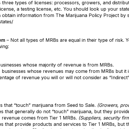
 three types of licenses: processors, growers, and distribut
license, a testing license, etc. You should look up your sta
 obtain information from The Marijuana Policy Project by se
tates/
tem
– Not all types of MRBs are equal in their type of risk. Y
ing:
usinesses whose majority of revenue is from MRBs.
 businesses whose revenues may come from MRBs but it is
ntage of revenue you will or will not consider as “Indirect
 that “touch” marijuana from Seed to Sale.
(Growers, proce
 that generally do not “touch” marijuana, but they provide
ir revenue comes from Tier 1 MRBs.
(Suppliers, security fir
 that provide products and services to Tier 1 MRBs, but th