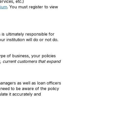
rvices, etc.)
mium
. You must register to view
is ultimately responsible for
institution will do or not do.
ype of business, your policies
 current customers that expand
anagers as well as loan officers
need to be aware of the policy
late it accurately and