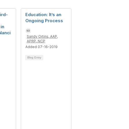
ird-
Education: It’s an
Ongoing Process
 in
Nanci
Sandy Ortins, AAP,
APRP, NCP
Added 07-16-2019
Blog Entry