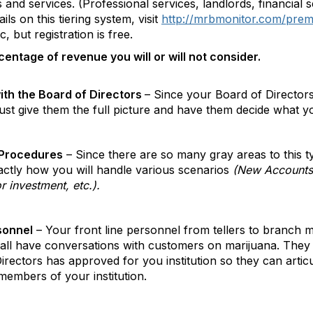
nd services. (Professional services, landlords, financial se
ils on this tiering system, visit
http://mrbmonitor.com/pre
, but registration is free.
centage of revenue you will or will not consider.
ith the Board of Directors
– Since your Board of Directors 
give them the full picture and have them decide what your 
 Procedures
– Since there are so many gray areas to this t
actly how you will handle various scenarios
(New Accounts,
or investment, etc.).
rsonnel
– Your front line personnel from tellers to branch m
all have conversations with customers on marijuana. They 
ectors has approved for you institution so they can articu
members of your institution.