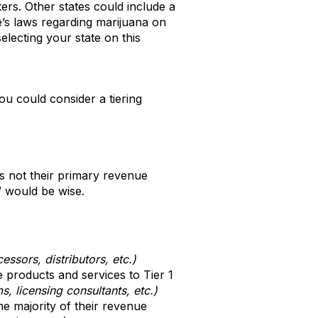
ers. Other states could include a
te’s laws regarding marijuana on
lecting your state on this
ou could consider a tiering
 not their primary revenue
” would be wise.
ssors, distributors, etc.)
 products and services to Tier 1
ms, licensing consultants, etc.)
e majority of their revenue