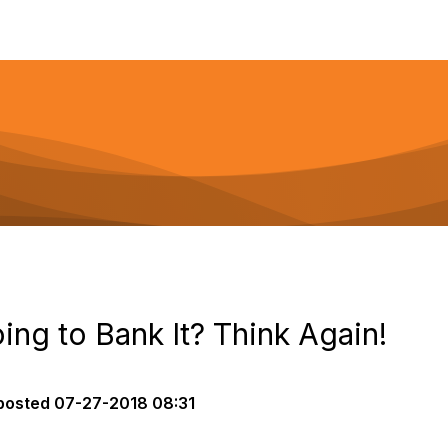
ing to Bank It? Think Again!
posted
07-27-2018 08:31