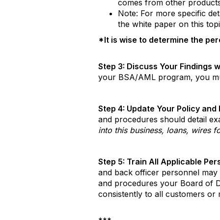
comes from other products a
Note: For more specific deta
the white paper on this topic
*It is wise to determine the per
Step 3: Discuss Your Findings w
your BSA/AML program, you must 
Step 4: Update Your Policy and
and procedures should detail ex
into this business, loans, wires f
Step 5: Train All Applicable Pe
and back officer personnel may 
and procedures your Board of Dir
consistently to all customers or 