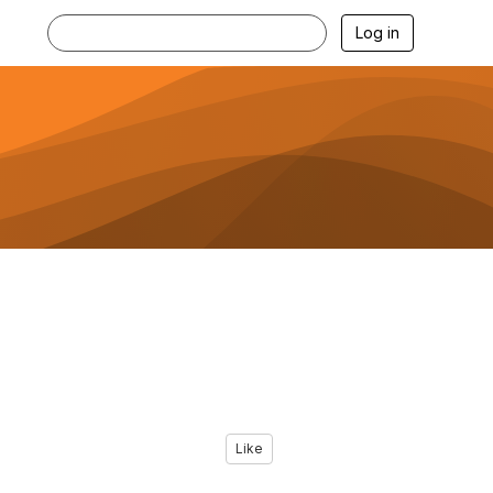
Log in
Like