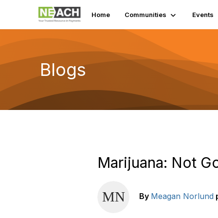
Home
Communities
Events
Blogs
Marijuana: Not Go
By
Meagan Norlund