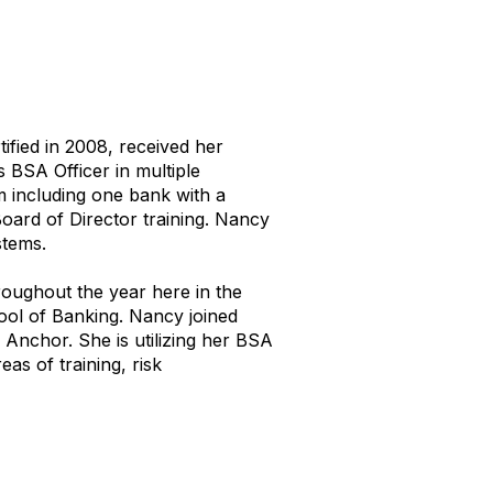
fied in 2008, received her
 BSA Officer in multiple
 including one bank with a
ard of Director training. Nancy
stems.
oughout the year here in the
ool of Banking. Nancy joined
Anchor. She is utilizing her BSA
as of training, risk