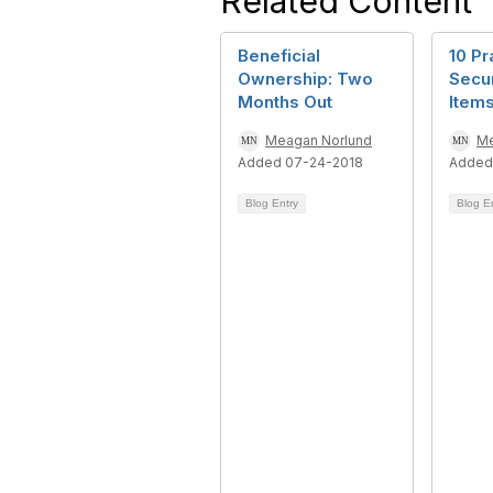
Related Content
Beneficial
10 Pr
Ownership: Two
Secur
Months Out
Item
Meagan Norlund
Me
Added 07-24-2018
Added
Blog Entry
Blog E