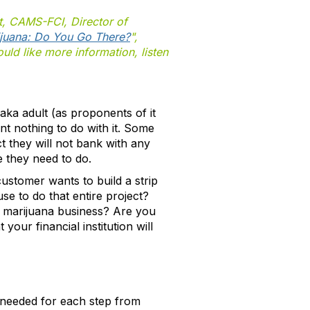
, CAMS-FCI, Director of
juana: Do You Go There?
",
uld like more information, listen
 aka adult (as proponents of it
 want nothing to do with it. Some
ct they will not bank with any
e they need to do.
customer wants to build a strip
se to do that entire project?
a marijuana business? Are you
our financial institution will
 needed for each step from