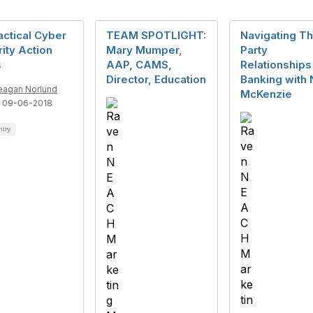
actical Cyber
TEAM SPOTLIGHT:
Navigating Th
ity Action
Mary Mumper,
Party
s
AAP, CAMS,
Relationships
Director, Education
Banking with 
agan Norlund
McKenzie
 09-06-2018
ntry