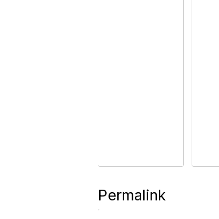
Permalink