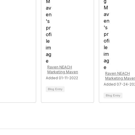
Raven NEACH
Marketing Maven
Raven NEACH
Added 01-11-2022
Marketing Mave
Added 07-24-20
Blog Entry
Blog Entry