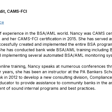
dit, CAMS-FCI
ce
f experience in the BSA/AML world. Nancy was CAMS certi
, and her CAMS-FCI certification in 2015. She has served as
essfully created and implemented the entire BSA program
he has conducted bank wide BSA/AML training including Bo
d implementing several automated BSA/AML monitoring sy
nline training, Nancy speaks at numerous conferences thr
r years, she has been an instructor at the PA Bankers Sch
 in 2012 to develop a new consulting division, Compliance 
ucator to provide assistance to community banks in the are
t of sound internal programs and best practices.