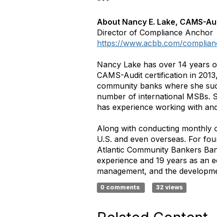
***
About Nancy E. Lake, CAMS-Au
Director of Compliance Anchor
https://www.acbb.com/complian
Nancy Lake has over 14 years o
CAMS-Audit certification in 2013
community banks where she succ
number of international MSBs. S
has experience working with an
Along with conducting monthly o
U.S. and even overseas. For fou
Atlantic Community Bankers Bank
experience and 19 years as an ed
management, and the developmen
0 comments
32 views