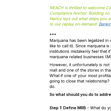
NEACH is thrilled to welcome C
Compliance Anchor. Building on t
Nancy lays out what steps you sho
to our replay on-demand:
Bankin
***
Marijuana has been legalized in o
like to call it). Since marijuana i
institutions mistakenly feel that
marijuana related businesses (MR
However, it unfortunately is not
mall and one of the stores in tha
What if one of your most profit
going to close that relationship?
do.
So what should you do to addres
Step 1: Define MRB
– What do yo