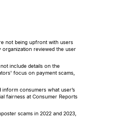
e not being upfront with users
 organization reviewed the user
ot include details on the
lators' focus on payment scams,
nd inform consumers what user’s
cial fairness at Consumer Reports
imposter scams in 2022 and 2023,