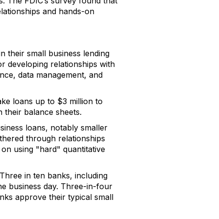
ps. The FDIC’s survey found that
elationships and hands-on
n their small business lending
r developing relationships with
iance, data management, and
ke loans up to $3 million to
n their balance sheets.
siness loans, notably smaller
athered through relationships
 on using "hard" quantitative
 Three in ten banks, including
ne business day. Three-in-four
nks approve their typical small