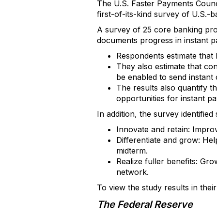
The U.S. Faster Payments Counci
first-of-its-kind survey of U.S.-
A survey of 25 core banking prov
documents progress in instant pay
Respondents estimate that 
They also estimate that con
be enabled to send instant 
The results also quantify t
opportunities for instant p
In addition, the survey identifie
Innovate and retain: Impro
Differentiate and grow: Hel
midterm.
Realize fuller benefits: G
network.
To view the study results in their
The Federal Reserve