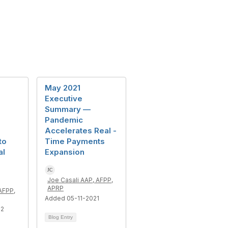
May 2021
Executive
Summary —
Pandemic
Accelerates Real -
to
Time Payments
al
Expansion
Joe Casali AAP, AFPP,
APRP
AFPP,
Added 05-11-2021
22
Blog Entry