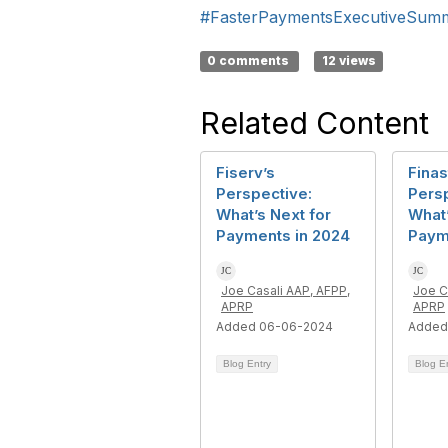
#FasterPaymentsExecutiveSum
0 comments
12 views
Related Content
Fiserv’s
Finas
Perspective:
Persp
What’s Next for
What’
Payments in 2024
Paym
Joe Casali AAP, AFPP,
Joe C
APRP
APRP
Added 06-06-2024
Added
Blog Entry
Blog E