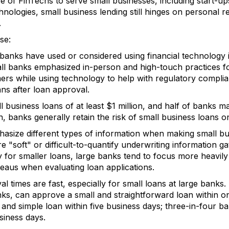
e of FinTechs to serve small businesses, including start-u
ologies, small business lending still hinges on personal r
.
se:
banks have used or considered using financial technology i
ll banks emphasized in-person and high-touch practices fo
mers while using technology to help with regulatory compl
ans after loan approval.
 business loans of at least $1 million, and half of banks ma
n, banks generally retain the risk of small business loans o
asize different types of information when making small bu
 "soft" or difficult-to-quantify underwriting information g
y for smaller loans, large banks tend to focus more heavily
reaus when evaluating loan applications.
l times are fast, especially for small loans at large banks.
nks, can approve a small and straightforward loan within o
nd simple loan within five business days; three-in-four ba
siness days.