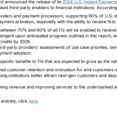
l announced the release of its
2024 U.S. Instant Payments
based third-party enablers to financial institutions. Accord
iders and payment processors, supporting 90% of U.S.-base
ment activation, especially with the ability to receive first.
between 70% and 80% of all FIs will be enabled to receive
tingent upon anticipated progress outlined in this report,
credits by 2028.
hird-party providers’ assessments of use case priorities, ben
ayment adoption.
d specific benefits to FIs that are expected to grow as the n
ved customer retention and innovation for end customers i
ping institutions better attract next-gen customers and depo
rowing revenue and improving services to the underbanked 
 entirety, click
here
.