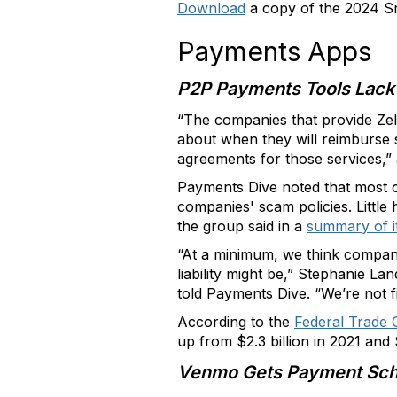
Download
a copy of the 2024 Sm
Payments Apps
P2P Payments Tools Lack
“The companies that provide Ze
about when they will reimburse
agreements for those services,”
Payments Dive noted that most o
companies' scam policies. Littl
the group said in a
summary of i
“At a minimum, we think compani
liability might be,” Stephanie L
told Payments Dive. “We’re not fin
According to the
Federal Trade
up from $2.3 billion in 2021 and $
Venmo Gets Payment Sch