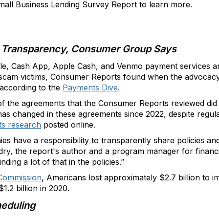
all Business Lending Survey Report to learn more.
 Transparency, Consumer Group Says
lle, Cash App, Apple Cash, and Venmo payment services ar
 scam victims, Consumer Reports found when the advocacy
 according to the
Payments Dive
.
f the agreements that the Consumer Reports reviewed did n
e has changed in these agreements since 2022, despite regu
ts research
posted online.
es have a responsibility to transparently share policies a
andry, the report's author and a program manager for finan
ding a lot of that in the policies.”
 Commission
, Americans lost approximately $2.7 billion to 
1.2 billion in 2020.
eduling