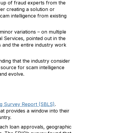
oup of fraud experts from the
r creating a solution or
cam intelligence from existing
minor variations – on multiple
 Services, pointed out in the
s and the entire industry work
ing that the industry consider
 source for scam intelligence
and evolve.
ng Survey Report (SBLS)
.
at provides a window into their
ntry.
roach loan approvals, geographic