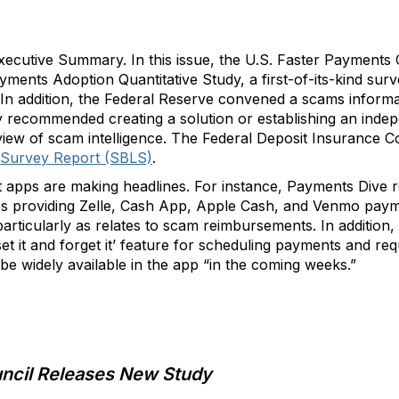
cutive Summary. In this issue, the U.S. Faster Payments 
yments Adoption Quantitative Study, a first-of-its-kind sur
ns. In addition, the Federal Reserve convened a scams inform
y recommended creating a solution or establishing an ind
view of scam intelligence. The Federal Deposit Insurance C
 Survey Report (SBLS)
.
t apps are making headlines. For instance, Payments Dive
es providing Zelle, Cash App, Apple Cash, and Venmo paym
s, particularly as relates to scam reimbursements. In additio
set it and forget it’ feature for scheduling payments and re
 be widely available in the app “in the coming weeks.”
uncil Releases New Study