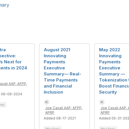
mary
tra
August 2021
May 2022
ective:
Innovating
Innovating
s Next for
Payments
Payments
ents in 2024
Executive
Executive
Summary— Real-
Summary —
Time Payments
Tokenization 
asali AAP, AFPP,
and Financial
Boost Financi
Inclusion
Security
 06-06-2024
ntry
Joe Casali AAP, AFPP,
Joe Casali AAP, 
APRP
APRP
Added 08-17-2021
Added 05-31-20
Blog Entry
Blog Entry