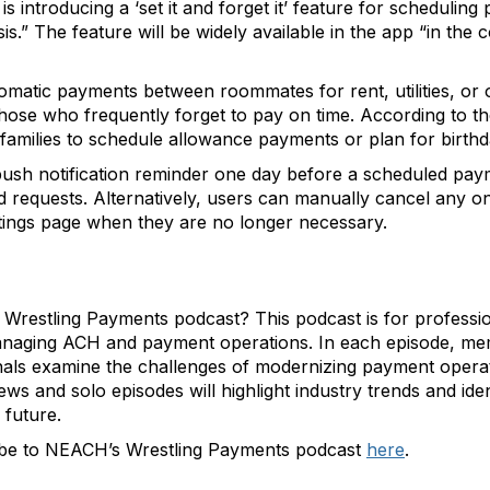
is introducing a ‘set it and forget it’ feature for scheduli
is.” The feature will be widely available in the app “in th
tomatic payments between roommates for rent, utilities, or
hose who frequently forget to pay on time. According to the 
amilies to schedule allowance payments or plan for birthda
 push notification reminder one day before a scheduled pay
 requests. Alternatively, users can manually cancel any o
tings page when they are no longer necessary.
estling Payments podcast? This podcast is for profession
managing ACH and payment operations. In each episode, m
als examine the challenges of modernizing payment operatio
ws and solo episodes will highlight industry trends and ide
 future.
ibe to NEACH’s Wrestling Payments podcast
here
.