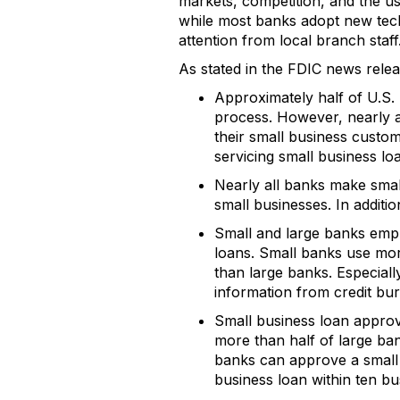
markets, competition, and the us
while most banks adopt new techn
attention from local branch staff
As stated in the FDIC news relea
Approximately half of U.S. 
process. However, nearly a
their small business custo
servicing small business lo
Nearly all banks make small
small businesses. In additio
Small and large banks emph
loans. Small banks use more
than large banks. Especiall
information from credit bu
Small business loan approva
more than half of large ba
banks can approve a small a
business loan within ten bu