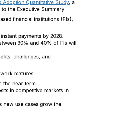
 Adoption Quantitative Study
, a
ing to the Executive Summary:
d financial institutions (FIs),
 instant payments by 2028.
 between 30% and 40% of FIs will
efits, challenges, and
etwork matures:
n the near term.
sits in competitive markets in
as new use cases grow the