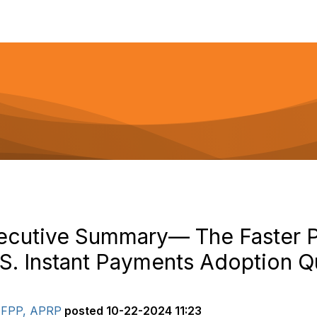
ecutive Summary— The Faster 
S. Instant Payments Adoption Qu
 AFPP, APRP
posted
10-22-2024 11:23