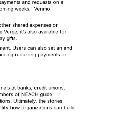
ng payments and requests on a
e coming weeks,” Venmo
 other shared expenses or
Verge, it’s also available for
y gifts.
ment. Users can also set an end
ngoing recurring payments or
als at banks, credit unions,
embers of NEACH guide
ns. Ultimately, the stories
ntify how organizations can build