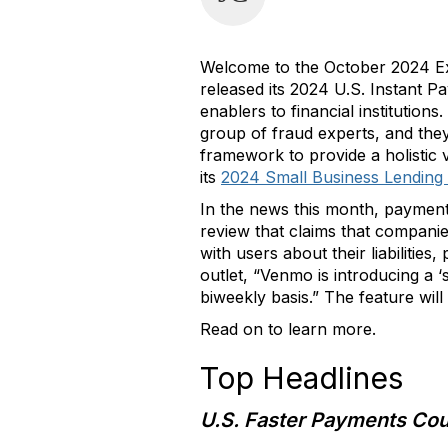
Welcome to the October 2024 Exe
released its 2024 U.S. Instant Pa
enablers to financial institutio
group of fraud experts, and the
framework to provide a holistic 
its
2024 Small Business Lending
In the news this month, paymen
review that claims that compani
with users about their liabilitie
outlet, “Venmo is introducing a ‘
biweekly basis.” The feature will
Read on to learn more.
Top Headlines
U.S. Faster Payments Co