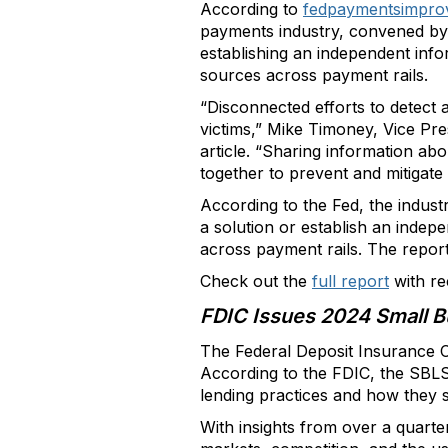
According to
fedpaymentsimpro
payments industry, convened by 
establishing an independent info
sources across payment rails.
“Disconnected efforts to detect 
victims,” Mike Timoney, Vice Pr
article. “Sharing information abo
together to prevent and mitigate
According to the Fed, the indus
a solution or establish an indep
across payment rails. The repor
Check out the
full report
with re
FDIC Issues 2024 Small B
The Federal Deposit Insurance C
According to the FDIC, the SBLS 
lending practices and how they s
With insights from over a quarte