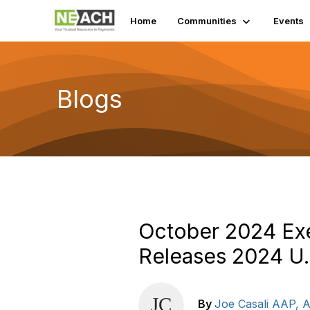
Home
Communities
Events
Blogs
October 2024 Ex
Releases 2024 U.
By
Joe Casali AAP,