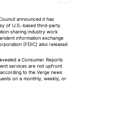
Council announced it has
vey of U.S.-based third-party
ation sharing industry work
ependent information exchange
orporation (FDIC) also released
 revealed a Consumer Reports
ent services are not upfront
n, according to the Verge news
quests on a monthly, weekly, or