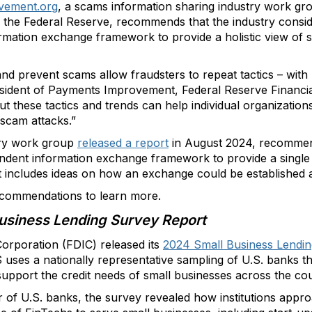
vement.org
, a scams information sharing industry work gr
the Federal Reserve, recommends that the industry conside
rmation exchange framework to provide a holistic view of s
and prevent scams allow fraudsters to repeat tactics – with 
esident of Payments Improvement, Federal Reserve Financial
ut these tactics and trends can help individual organization
 scam attacks.”
try work group
released a report
in August 2024, recommend
endent information exchange framework to provide a single
t includes ideas on how an exchange could be established 
commendations to learn more.
usiness Lending Survey Report
orporation (FDIC) released its
2024 Small Business Lendi
uses a nationally representative sampling of U.S. banks th
upport the credit needs of small businesses across the cou
r of U.S. banks, the survey revealed how institutions app