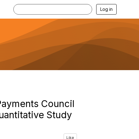
Log in
Payments Council
antitative Study
Like