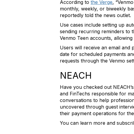
According to
the Verge
, “Venmo 
monthly, weekly, or biweekly bas
reportedly told the news outlet.
Use cases include setting up au
sending recurring reminders to t
Venmo Teen accounts, allowing f
Users will receive an email and
date for scheduled payments and
requests through the Venmo set
NEACH
Have you checked out NEACH’s Wr
and FinTechs responsible for 
conversations to help profession
uncovered through guest intervie
their payment operations for the
You can learn more and subscr