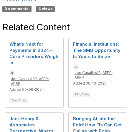
0 comments
4 views
Related Content
What’s Next for
Financial Institutions:
Payments in 2024—
The SMB Opportunity
Core Providers Weigh
Is Yours to Seize
In
Joe Casali AAP, AFPP,
APRP
Joe Casali AAP, AFPP,
Added 08-13-2025
APRP
Added 06-06-2024
Blog Entry
Blog Entry
Jack Henry &
Bringing AI into the
Associates
Fold: How FIs Can Get
Perspective: What’s
Online with Posh