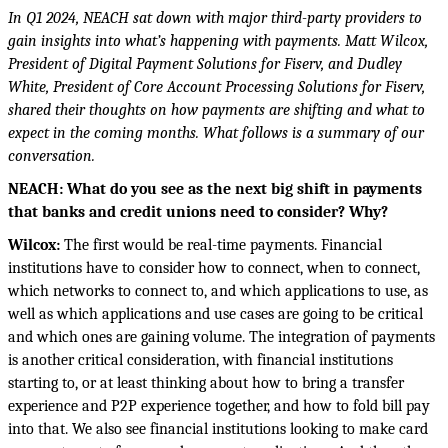
In Q1 2024, NEACH sat down with major third-party providers to
gain insights into what’s
happening with payments.
Matt Wilcox,
President of Digital Payment Solutions for Fiserv, and Dudley
White, President of Core Account Processing Solutions for Fiserv,
shared
their
thoughts
on how payments are shifting and what to
expect in the coming months. What follows is a summary of
our
conversation.
NEACH:
What do you see as the next big shift in payments
that banks and credit unions need to consider? Why?
Wilcox:
The first would be real-time payments. Financial
institutions have to consider how to connect, when to connect,
which networks to connect to, and which applications to use, as
well as which applications and use cases are going to be critical
and which ones are gaining volume. The integration of payments
is another critical consideration, with financial institutions
starting to, or at least thinking about how to bring a transfer
experience and P2P experience together, and how to fold bill pay
into that. We also see financial institutions looking to make card