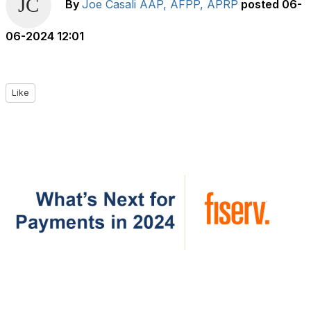
By
Joe Casali AAP, AFPP, APRP
posted
06-
06-2024 12:01
Like