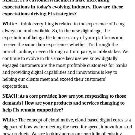
NEACH: FI’s customers/members have increasing
expectations in today’s evolving industry. How are these
expectations driving FI strategies?
White:
I think everything is related to the experience of being
always on and available. So, in the new digital age, the
expectation of being able to access any of your platforms and
receive the same data experience, whether it’s through the
branch, online, or even through a third party, is table stakes. We
continue to evolve in this space because we know digitally
engaged customers are the most profitable customers for banks
and providing digital capabilities and innovations is key to
helping our clients meet and exceed their customers’
expectations.
NEACH: As a core provider, how are you responding to those
demands? How are your products and services changing to
help FIs remain competitive?
White:
The concept of cloud native, cloud-based digital cores is a
big part of how we’re meeting the need for speed, innovation, and
new products. We are looking across our portfolio of existing