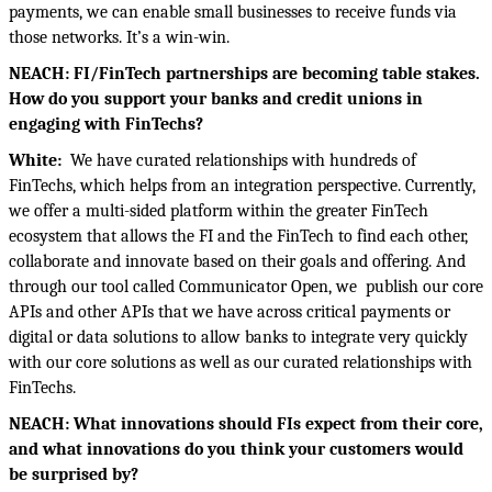
payments, we can enable small businesses to receive funds via
those networks. It’s a win-win.
NEACH: FI/FinTech partnerships are becoming table stakes.
How do you support your banks and credit unions in
engaging with FinTechs?
White:
We have curated relationships with hundreds of
FinTechs, which helps from an integration perspective. Currently,
we offer a multi-sided platform within the greater FinTech
ecosystem that allows the FI and the FinTech to find each other,
collaborate and innovate based on their goals and offering. And
through our tool called Communicator Open, we
publish our core
APIs and other APIs that we have across critical payments or
digital or data solutions to allow banks to integrate very quickly
with our core solutions as well as our curated relationships with
FinTechs.
NEACH: What innovations should FIs expect from their core,
and what innovations do you think your customers would
be surprised by?