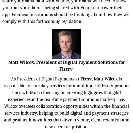
share your bank data with Venmo, your bank will need to show
you that your data is being shared with Venmo to power their
app. Financial institutions should be thinking about how they will
comply with this forthcoming regulation.
Matt Wilcox, President of Digital Payment Solutions for
Fiserv
As President of Digital Payments at Fiserv, Matt Wilcox is
responsible for turnkey services for a multitude of Fiserv product
lines while also focusing on creating high-growth digital
experiences in the real-time payment solutions marketplace.
Wilcox oversees collaboration opportunities within the financial
services industry, helping to build digital and payment strategies
and product innovations that drive revenue, client retention and
new client acquisition.