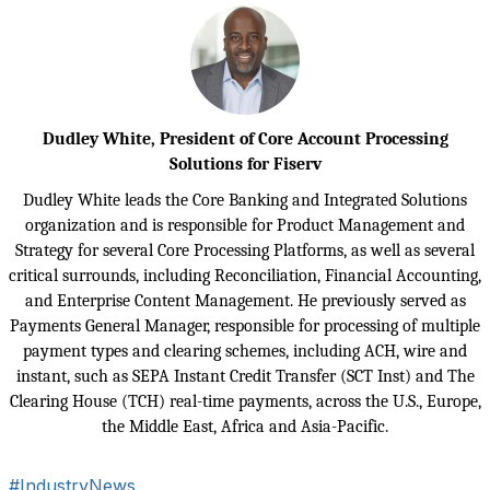
Dudley White, President of Core Account Processing
Solutions for Fiserv
Dudley White leads the Core Banking and Integrated Solutions
organization and is responsible for Product Management and
Strategy for several Core Processing Platforms, as well as several
critical surrounds, including Reconciliation, Financial Accounting,
and Enterprise Content Management.
He previously served as
Payments General Manager, responsible for processing of multiple
payment types and clearing schemes, including ACH, wire and
instant, such as SEPA Instant Credit Transfer (SCT Inst) and The
Clearing House (TCH) real-time payments, across the U.S., Europe,
the Middle East, Africa and Asia-Pacific.
#IndustryNews