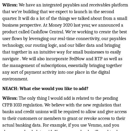
Wilcox:
We have an integrated payables and receivables platform
that we’re building that we expect to launch in the second
quarter. It will do a lot of the things we talked about from a small
business perspective. At Money 2020 last year, we announced a
product called Cashflow Central. We’re working to create the best
user flows by leveraging our real-time connectivity, our payables
technology, our routing logic, and our biller data and bringing
that together in an intuitive way for small businesses to easily
navigate . We will also incorporate FedNow and RTP as well as
the management of subscriptions, essentially bringing together
any sort of payment activity into one place in the digital
environment.
NEACH: What else would you like to add?
Wilcox:
The only thing I would add is related to the pending
CFPB 1033 regulation. We believe with the new regulation that
banks and credit unions will be required to allow and give access
to their customers or members to grant or revoke access to their
actual banking data. For example, if you use Venmo, and you