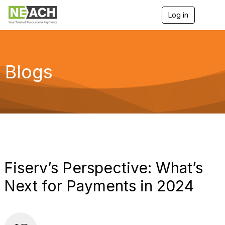
Log in
T
o
g
g
l
e
Blogs
n
a
v
i
g
a
t
i
o
n
Fiserv’s Perspective: What’s
Next for Payments in 2024