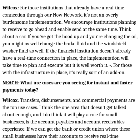
Wilcox:
For those institutions that already have a real-time
connection through our Now Network, it’s not an overly
burdensome implementation. We encourage institutions planning
to receive to go ahead and enable send at the same time. Think
about a car. If you’ve got the hood up and you’re changing the oil,
you might as well change the brake fluid and the windshield
washer fluid as well. If the financial institution doesn’t already
have a real-time connection in place, the implementation will
take time to plan and execute but it is well worth it. -. For those
with the infrastructure in place, it’s really sort of an add-on.
NEACH: What use cases are you seeing for instant and faster
payments today?
Wilcox:
Transfers, disbursements, and commercial payments are
the top use cases. I think the one area that doesn’t get talked
about enough, and I do think it will play a role for small
businesses, is the account payables and account receivables
experience. If we can get the bank or credit union where these
small businesses have their accounts to receive real-time