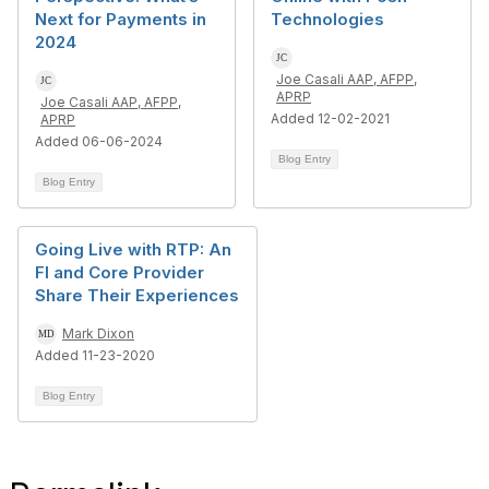
Next for Payments in
Technologies
2024
Joe Casali AAP, AFPP,
APRP
Joe Casali AAP, AFPP,
Added 12-02-2021
APRP
Added 06-06-2024
Blog Entry
Blog Entry
Going Live with RTP: An
FI and Core Provider
Share Their Experiences
Mark Dixon
Added 11-23-2020
Blog Entry