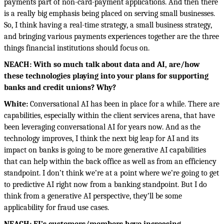
payments part of non-card-payment applications. And then there
is a really big emphasis being placed on serving small businesses.
So, I think having a real-time strategy, a small business strategy,
and bringing various payments experiences together are the three
things financial institutions should focus on.
NEACH: With so much talk about data and AI, are/how
these technologies playing into your plans for supporting
banks and credit unions? Why?
White:
Conversational AI has been in place for a while. There are
capabilities, especially within the client services arena, that have
been leveraging conversational AI for years now. And as the
technology improves, I think the next big leap for AI and its
impact on banks is going to be more generative AI capabilities
that can help within the back office as well as from an efficiency
standpoint. I don’t think we’re at a point where we’re going to get
to predictive AI right now from a banking standpoint. But I do
think from a generative AI perspective, they’ll be some
applicability for fraud use cases.