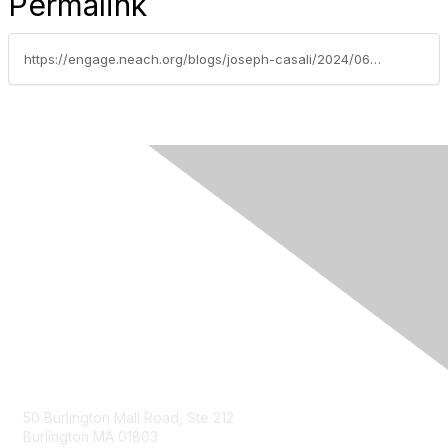
Permalink
https://engage.neach.org/blogs/joseph-casali/2024/06/06/fiservs-perspective-whats-next-for-payments-in-202
Contact Us
50 Burlington Mall Road, Ste 212
Burlington MA 01803