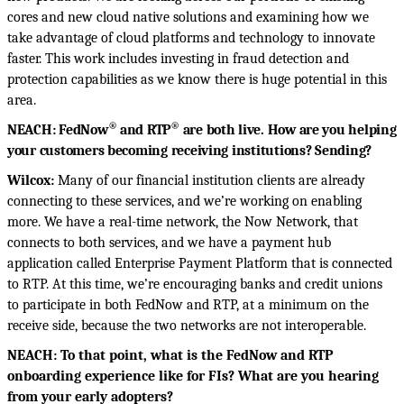
cores and new cloud native solutions and examining how we
take advantage of cloud platforms and technology to innovate
faster. This work includes investing in fraud detection and
protection capabilities as we know there is huge potential in this
area.
®
®
NEACH: FedNow
and RTP
are both live. How are you helping
your customers becoming receiving institutions? Sending?
Wilcox:
Many of our financial institution clients are already
connecting to these services, and
we’re working on enabling
more. We have a real-time network, the Now Network, that
connects to both services, and we have a payment hub
application called Enterprise Payment Platform that is connected
to RTP. At this time, we’re encouraging banks and credit unions
to participate in both FedNow and RTP, at a minimum on the
receive side, because the two networks are not interoperable.
NEACH: To that point, what is the FedNow and RTP
onboarding experience like for FIs? What are you hearing
from your early adopters?