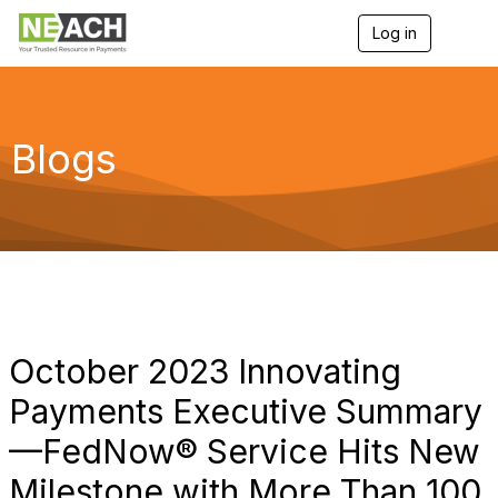
Log in
T
o
g
g
l
e
Blogs
n
a
v
i
g
a
t
i
o
n
October 2023 Innovating
Payments Executive Summary
—FedNow® Service Hits New
Milestone with More Than 100