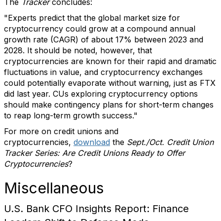
The
Tracker
concludes:
"Experts predict that the global market size for
cryptocurrency could grow at a compound annual
growth rate (CAGR) of about 17% between 2023 and
2028. It should be noted, however, that
cryptocurrencies are known for their rapid and dramatic
fluctuations in value, and cryptocurrency exchanges
could potentially evaporate without warning, just as FTX
did last year. CUs exploring cryptocurrency options
should make contingency plans for short-term changes
to reap long-term growth success."
For more on credit unions and
cryptocurrencies,
download
the
Sept./Oct. Credit Union
Tracker Series: Are Credit Unions Ready to Offer
Cryptocurrencies
?
Miscellaneous
U.S. Bank CFO Insights Report: Finance