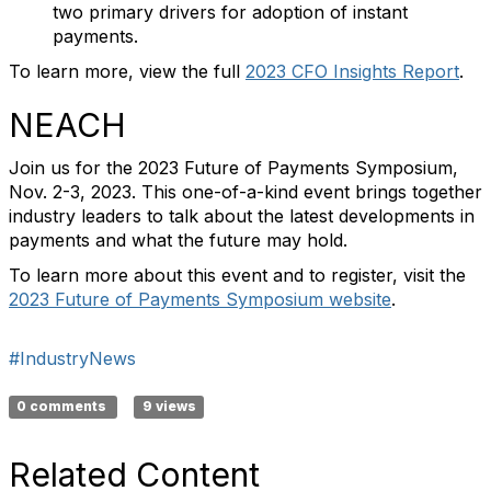
two primary drivers for adoption of instant
payments.
To learn more, view the full
2023 CFO Insights Report
.
NEACH
Join us for the 2023 Future of Payments Symposium,
Nov. 2-3, 2023. This one-of-a-kind event brings together
industry leaders to talk about the latest developments in
payments and what the future may hold.
To learn more about this event and to register, visit the
2023 Future of Payments Symposium website
.
#IndustryNews
0 comments
9 views
Related Content