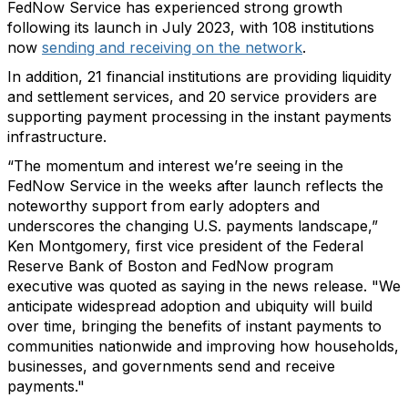
FedNow Service has experienced strong growth
following its launch in July 2023, with 108 institutions
now
sending and receiving on the network
.
In addition, 21 financial institutions are providing liquidity
and settlement services, and 20 service providers are
supporting payment processing in the instant payments
infrastructure.
“The momentum and interest we’re seeing in the
FedNow Service in the weeks after launch reflects the
noteworthy support from early adopters and
underscores the changing U.S. payments landscape,”
Ken Montgomery, first vice president of the Federal
Reserve Bank of Boston and FedNow program
executive was quoted as saying in the news release. "We
anticipate widespread adoption and ubiquity will build
over time, bringing the benefits of instant payments to
communities nationwide and improving how households,
businesses, and governments send and receive
payments."