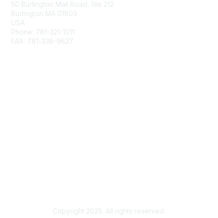
50 Burlington Mall Road, Ste 212
Burlington MA 01803
USA
Phone: 781-321-1011
FAX: 781-338-9627
Membership
Join
Benefits
Privacy & Terms
About Us
Terms of Use
Copyright 2025. All rights reserved.