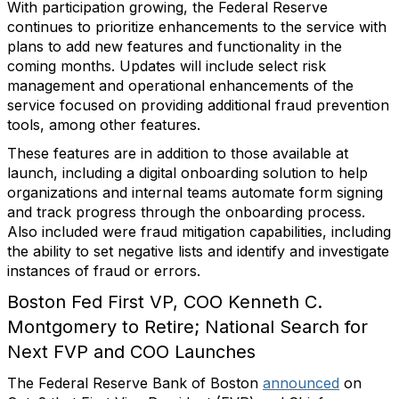
With participation growing, the Federal Reserve
continues to prioritize enhancements to the service with
plans to add new features and functionality in the
coming months. Updates will include select risk
management and operational enhancements of the
service focused on providing additional fraud prevention
tools, among other features.
These features are in addition to those available at
launch, including a digital onboarding solution to help
organizations and internal teams automate form signing
and track progress through the onboarding process.
Also included were fraud mitigation capabilities, including
the ability to set negative lists and identify and investigate
instances of fraud or errors.
Boston Fed First VP, COO Kenneth C.
Montgomery to Retire; National Search for
Next FVP and COO Launches
The Federal Reserve Bank of Boston
announced
on