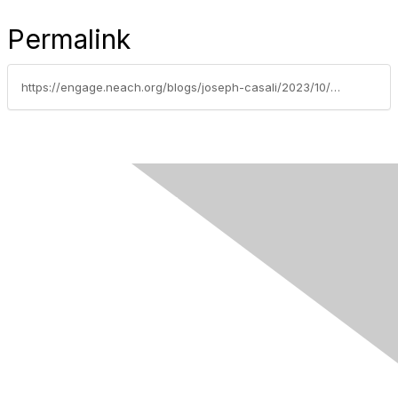
Permalink
https://engage.neach.org/blogs/joseph-casali/2023/10/16/october-2023-innovating-payments-executive-summary
Contact Us