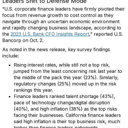
Leaders Shift to Defense Mode
“U.S. corporate finance leaders have firmly pivoted their
focus from revenue growth to cost control as they
navigate through an uncertain economic environment
and rapidly changing business landscape, according to
the
2023 U.S. Bank CFO Insights Report
,” reported U.S.
Bancorp on Oct. 2.
As noted in the news release, key survey findings
include:
Rising interest rates, while still not a top risk,
jumped from the least concerning risk last year to
the middle of the pack this year (23%). Similarly,
regulatory changes (25%) moved up in the risk
rankings this year.
Finance leaders ranked talent shortage (43%),
pace of technology change/digital disruption
(40%), and high inflation (38%) as the top risks
facing their businesses. California finance leaders
said high inflation is their top business risk, much
higher than finance leaders nationwide.