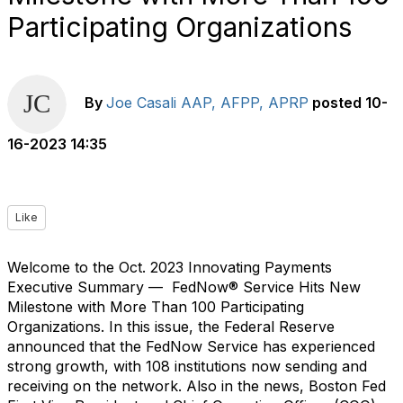
Participating Organizations
By
Joe Casali AAP, AFPP, APRP
posted
10-
16-2023 14:35
Like
Welcome to the Oct. 2023 Innovating Payments
Executive Summary —
FedNow® Service Hits New
Milestone with More Than 100 Participating
Organizations. In this issue, the Federal Reserve
announced that the FedNow Service has experienced
strong growth, with 108 institutions now sending and
receiving on the network. Also in the news, Boston Fed