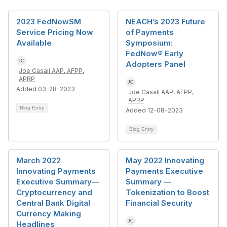
2023 FedNowSM
NEACH’s 2023 Future
Service Pricing Now
of Payments
Available
Symposium:
FedNow® Early
Adopters Panel
Joe Casali AAP, AFPP,
APRP
Added 03-28-2023
Joe Casali AAP, AFPP,
APRP
Blog Entry
Added 12-08-2023
Blog Entry
March 2022
May 2022 Innovating
Innovating Payments
Payments Executive
Executive Summary—
Summary —
Cryptocurrency and
Tokenization to Boost
Central Bank Digital
Financial Security
Currency Making
Headlines