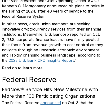
First Vice President and Chief Operating Officer (COO)
Kenneth C. Montgomery announced his plans to retire in
the spring of 2024, after 40 years of service to the
Federal Reserve System.
In other news, credit union members are seeking
innovative cryptocurrency services from their financial
institutions. Meanwhile, U.S. Bancorp reported on Oct.
2, “U.S. corporate finance leaders have firmly pivoted
their focus from revenue growth to cost control as they
navigate through an uncertain economic environment
and rapidly changing business landscape, according to
the
2023 U.S. Bank CFO Insights Report
.”
Read on to learn more.
Federal Reserve
FedNow® Service Hits New Milestone with
More than 100 Participating Organizations
The Federal Reserve
announced
on Oct. 3 that the