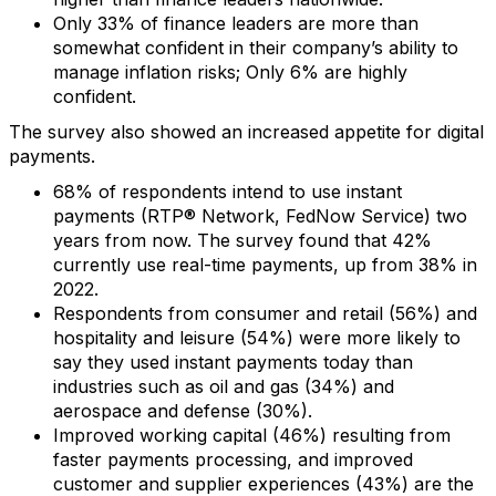
Only 33% of finance leaders are more than
somewhat confident in their company’s ability to
manage inflation risks; Only 6% are highly
confident.
The survey also showed an increased appetite for digital
payments.
68% of respondents intend to use instant
payments (RTP® Network, FedNow Service) two
years from now. The survey found that 42%
currently use real-time payments, up from 38% in
2022.
Respondents from consumer and retail (56%) and
hospitality and leisure (54%) were more likely to
say they used instant payments today than
industries such as oil and gas (34%) and
aerospace and defense (30%).
Improved working capital (46%) resulting from
faster payments processing, and improved
customer and supplier experiences (43%) are the