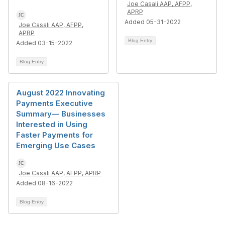
Joe Casali AAP, AFPP,
APRP
Added 05-31-2022
Joe Casali AAP, AFPP,
APRP
Blog Entry
Added 03-15-2022
Blog Entry
August 2022 Innovating
Payments Executive
Summary— Businesses
Interested in Using
Faster Payments for
Emerging Use Cases
Joe Casali AAP, AFPP, APRP
Added 08-16-2022
Blog Entry