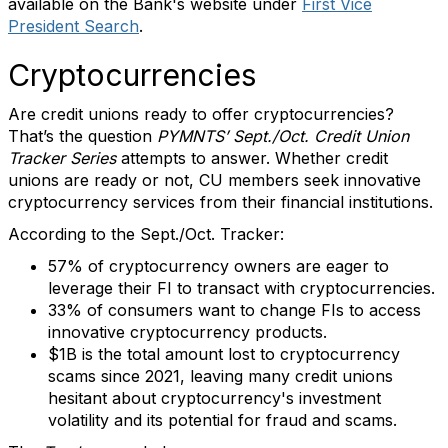
available on the Bank's website under
First Vice
President Search
.
Cryptocurrencies
Are credit unions ready to offer cryptocurrencies?
That’s the question
PYMNTS’ Sept./Oct. Credit Union
Tracker Series
attempts to answer. Whether credit
unions are ready or not, CU members seek innovative
cryptocurrency services from their financial institutions.
According to the Sept./Oct. Tracker:
57% of cryptocurrency owners are eager to
leverage their FI to transact with cryptocurrencies.
33% of consumers want to change FIs to access
innovative cryptocurrency products.
$1B is the total amount lost to cryptocurrency
scams since 2021, leaving many credit unions
hesitant about cryptocurrency's investment
volatility and its potential for fraud and scams.