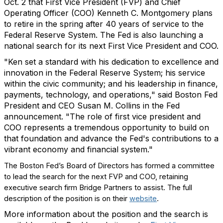
Oct. 2 that First Vice President (FVP) and Chief
Operating Officer (COO) Kenneth C. Montgomery plans
to retire in the spring after 40 years of service to the
Federal Reserve System. The Fed is also launching a
national search for its next First Vice President and COO.
"Ken set a standard with his dedication to excellence and
innovation in the Federal Reserve System; his service
within the civic community; and his leadership in finance,
payments, technology, and operations," said Boston Fed
President and CEO Susan M. Collins in the Fed
announcement. "The role of first vice president and
COO represents a tremendous opportunity to build on
that foundation and advance the Fed's contributions to a
vibrant economy and financial system."
The Boston Fed’s Board of Directors has formed a committee
to lead the search for the next FVP and COO, retaining
executive search firm Bridge Partners to assist. The full
description of the position is on their
website
.
More information about the position and the search is