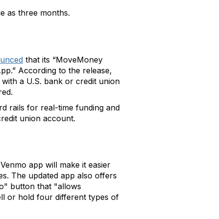
tle as three months.
unced
that its “MoveMoney
pp.” According to the release,
 with a U.S. bank or credit union
red.
d rails for real-time funding and
credit union account.
Venmo app will make it easier
es. The updated app also offers
" button that "allows
l or hold four different types of