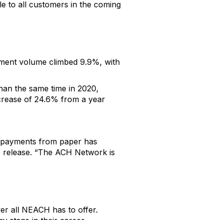
le to all customers in the coming
ment volume climbed 9.9%, with
han the same time in 2020,
ncrease of 24.6% from a year
s payments from paper has
he release. “The ACH Network is
er all NEACH has to offer.