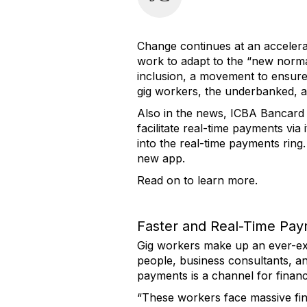
Change continues at an accelera
work to adapt to the “new normal
inclusion, a movement to ensure 
gig workers, the underbanked, 
Also in the news, ICBA Bancard a
facilitate real-time payments vi
into the real-time payments ring.
new app.
Read on to learn more.
Faster and Real-Time Pa
Gig workers make up an ever-exp
people, business consultants, a
payments is a channel for financi
“These workers face massive fin