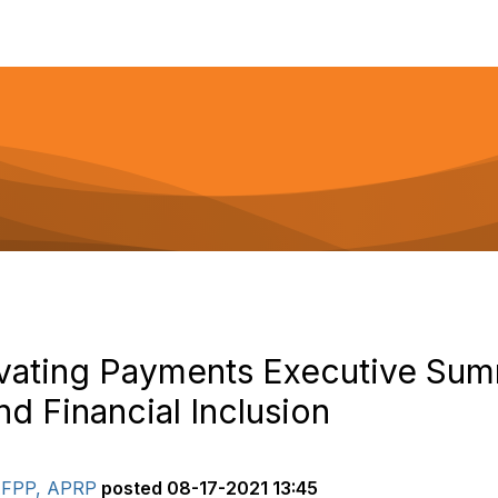
ovating Payments Executive Su
d Financial Inclusion
 AFPP, APRP
posted
08-17-2021 13:45