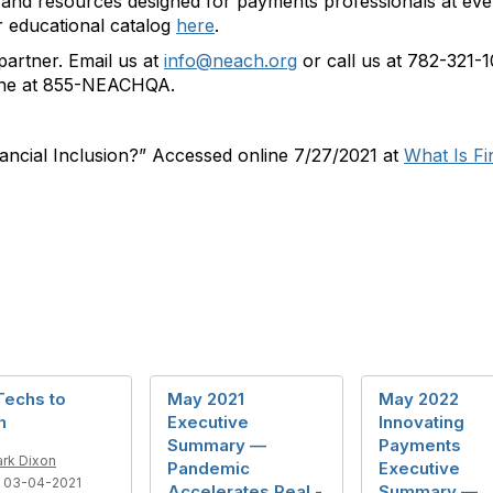
and resources designed for payments professionals at ever
 educational catalog
here
.
artner. Email us at
info@neach.org
or call us at 782-321-
line at 855-NEACHQA.
nancial Inclusion?” Accessed online 7/27/2021 at
What Is Fi
Techs to
May 2021
May 2022
h
Executive
Innovating
Summary —
Payments
rk Dixon
Pandemic
Executive
 03-04-2021
Accelerates Real -
Summary —