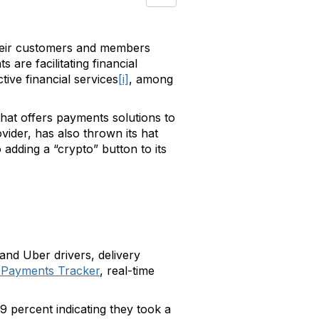
 their customers and members
are facilitating financial
ive financial services
[i]
, among
that offers payments solutions to
ider, has also thrown its hat
 adding a “crypto” button to its
and Uber drivers, delivery
 Payments Tracker
, real-time
 percent indicating they took a