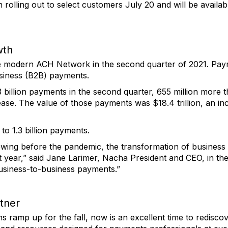
olling out to select customers July 20 and will be availab
wth
e modern ACH Network in the second quarter of 2021. Pay
siness (B2B) payments.
illion payments in the second quarter, 655 million more t
ease. The value of those payments was $18.4 trillion, an i
o 1.3 billion payments.
wing before the pandemic, the transformation of busines
t year,” said Jane Larimer, Nacha President and CEO, in t
business-to-business payments.”
tner
ramp up for the fall, now is an excellent time to rediscov