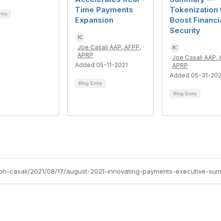
Time Payments
Tokenization 
ntry
Expansion
Boost Financi
Security
Joe Casali AAP, AFPP,
APRP
Joe Casali AAP, 
Added 05-11-2021
APRP
Added 05-31-20
Blog Entry
Blog Entry
eph-casali/2021/08/17/august-2021-innovating-payments-executive-su