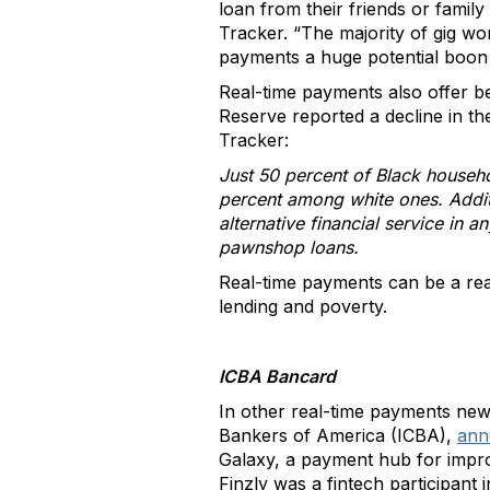
loan from their friends or famil
Tracker. “The majority of gig wo
payments a huge potential boon f
Real-time payments also offer b
Reserve reported a decline in t
Tracker:
Just 50 percent of Black househo
percent among white ones. Addit
alternative financial service in 
pawnshop loans.
Real-time payments can be a rea
lending and poverty.
ICBA Bancard
In other real-time payments ne
Bankers of America (ICBA),
ann
Galaxy, a payment hub for impro
Finzly was a fintech participan