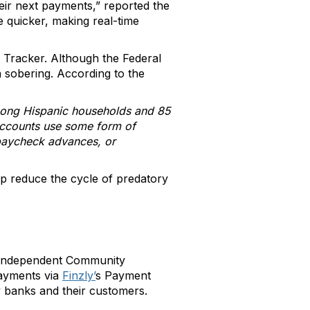
heir next payments,” reported the
e quicker, making real-time
 Tracker. Although the Federal
 sobering. According to the
among Hispanic households and 85
 accounts use some form of
, paycheck advances, or
p reduce the cycle of predatory
e Independent Community
payments via
Finzly’
s Payment
 banks and their customers.