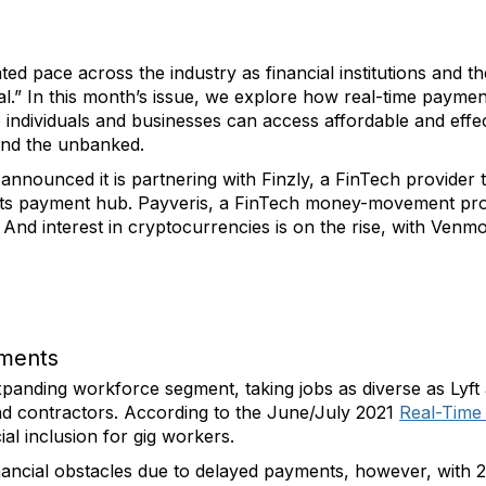
ted pace across the industry as financial institutions and
.” In this month’s issue, we explore how real-time payments 
individuals and businesses can access affordable and effect
and the unbanked.
nnounced it is partnering with Finzly, a FinTech provider 
a its payment hub. Payveris, a FinTech money-movement prov
 And interest in cryptocurrencies is on the rise, with Venmo
yments
anding workforce segment, taking jobs as diverse as Lyft 
nd contractors. According to the June/July 2021
Real-Time
al inclusion for gig workers.
ancial obstacles due to delayed payments, however, with 29