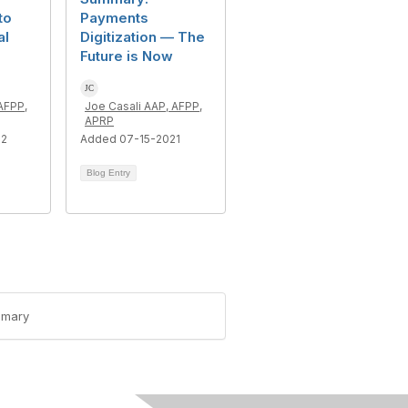
to
Payments
al
Digitization — The
Future is Now
AFPP,
Joe Casali AAP, AFPP,
APRP
22
Added 07-15-2021
Blog Entry
mmary