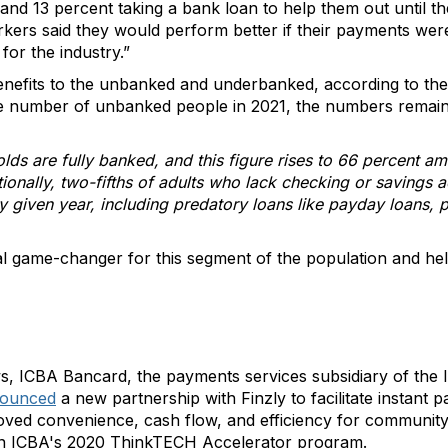
y and 13 percent taking a bank loan to help them out until t
rkers said they would perform better if their payments wer
or the industry.”
enefits to the unbanked and underbanked, according to the
he number of unbanked people in 2021, the numbers remain
lds are fully banked, and this figure rises to 66 percent 
ionally, two-fifths of adults who lack checking or savings
any given year, including predatory loans like payday loans
l game-changer for this segment of the population and hel
ws, ICBA Bancard, the payments services subsidiary of th
ounced
a new partnership with Finzly to facilitate instant 
ved convenience, cash flow, and efficiency for community
t in ICBA's 2020 ThinkTECH Accelerator program.