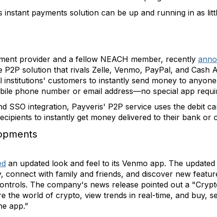
s instant payments solution can be up and running in as lit
ement provider and a fellow NEACH member, recently
anno
e P2P solution that rivals Zelle, Venmo, PayPal, and Cash A
l institutions' customers to instantly send money to anyone
obile phone number or email address—no special app requi
nd SSO integration, Payveris' P2P service uses the debit car
recipients to instantly get money delivered to their bank or 
opments
ed
an updated look and feel to its Venmo app. The updated 
, connect with family and friends, and discover new featur
ontrols. The company's news release pointed out a "Crypto
the world of crypto, view trends in real-time, and buy, sel
he app.”