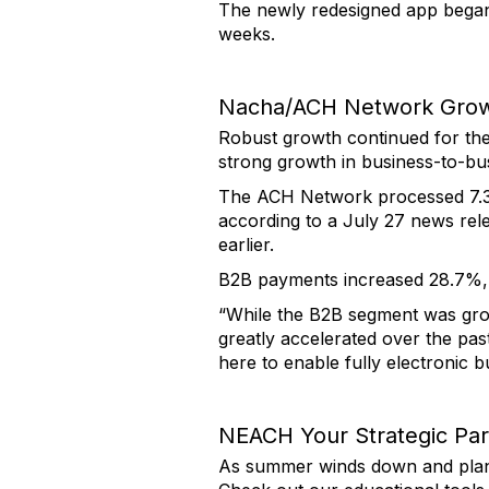
The newly redesigned app began r
weeks.
Nacha/ACH Network Gro
Robust growth continued for th
strong growth in business-to-bu
The ACH Network processed 7.3 b
according to a July 27 news rel
earlier.
B2B payments increased 28.7%, t
“While the B2B segment was gro
greatly accelerated over the pas
here to enable fully electronic 
NEACH Your Strategic Par
As summer winds down and plans 