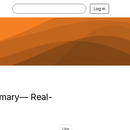
Log in
mmary— Real-
Like