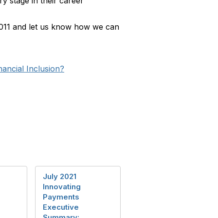
y stage in their career
1011 and let us know how we can
nancial Inclusion?
July 2021
Innovating
Payments
Executive
Summary: