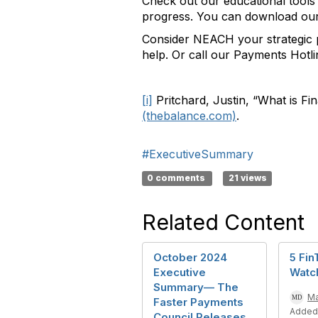
Check out our educational tools 
progress. You can download our
Consider NEACH your strategic p
help. Or call our Payments Hot
[i]
Pritchard, Justin, “What is Fi
(thebalance.com)
.
#ExecutiveSummary
0 comments
21 views
Related Content
October 2024
5 Fin
Executive
Watc
Summary— The
Ma
Faster Payments
Added
Council Releases