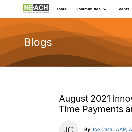
Home
Communities
Events
Blogs
August 2021 Inn
Time Payments an
By
Joe Casali AAP,