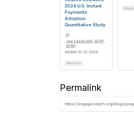
2024 U.S. Instant
Blog E
Payments
Adoption
Quantitative Study
Joe Casali AAP, AFPP,
APRP
Added 10-22-2024
Blog Entry
Permalink
https://engage.neach.org/blogs/jos