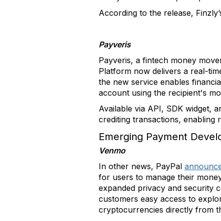
According to the release, Finzly’
Payveris
Payveris, a fintech money mov
Platform now delivers a real-tim
the new service enables financia
account using the recipient's m
Available via API, SDK widget, a
crediting transactions, enabling 
Emerging Payment Devel
Venmo
In other news, PayPal
announc
for users to manage their money
expanded privacy and security c
customers easy access to explore 
cryptocurrencies directly from t